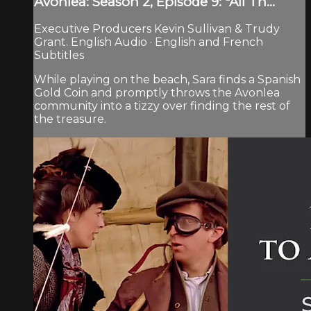
Avonlea: Season 2, Episode 9: "All Th...
Executive Producers Kevin Sullivan & Trudy
Grant. English Audio · English and French
Subtitles
While playing on the beach, Sara finds a Spanish
Gold Coin and promptly throws the Avonlea
community into a tizzy over finding the rest of
the treasure.