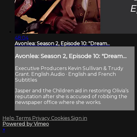
48:04
Avonlea: Season 2, Episode 10: "Dream...
Avonlea: Season 2, Episode 10: "Dream...
Executive Producers Kevin Sullivan & Trudy
Grant. English Audio · English and French
Subtitles
Jasper and the Children aid in restoring Olivia’s
reputation after she is accused of robbing the
newspaper office where she works.
Help
Terms
Privacy
Cookies
Sign in
Powered by Vimeo
×