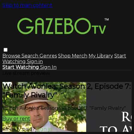
Skip to main content
Browse
Search
Genres
Shop Merch
My Library
Start
Watching
Sign in
Start Watching
Sign In
Live stream preview
Watch Avonlea: Season 2, Episode 7:
"Family Rivalry"
Watch Avonlea: Season 2, Episode 7: "Family Rivalry"
Buy or rent
Already paid?
Sign in