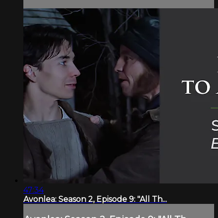
47:34
Avonlea: Season 2, Episode 9: "All Th...