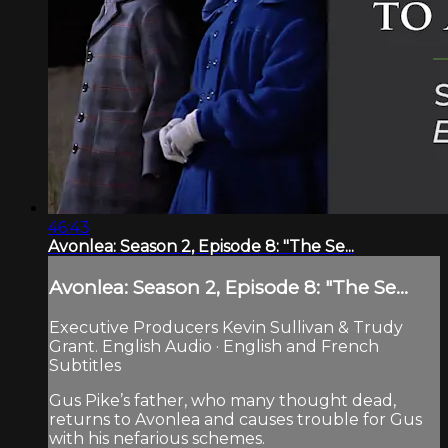
46:43
Avonlea: Season 2, Episode 8: "The Se...
Avonlea: Season 2, Episode 8: "The Se...
Executive Producers Kevin Sullivan & Trudy
Grant. English Audio · English and French
Subtitles
Gus Pike’s father, who many thought dead,
returns to Avonlea and causes trouble for Gus
with his nefarious schemes.