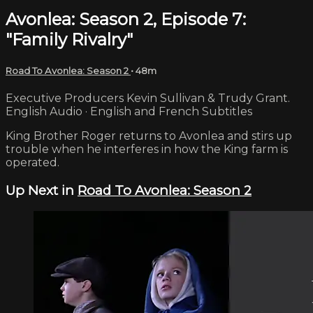
Avonlea: Season 2, Episode 7:
"Family Rivalry"
Road To Avonlea: Season 2
• 48m
Executive Producers Kevin Sullivan & Trudy Grant.
English Audio · English and French Subtitles
King Brother Roger returns to Avonlea and stirs up
trouble when he interferes in how the King farm is
operated.
Up Next in
Road To Avonlea: Season 2