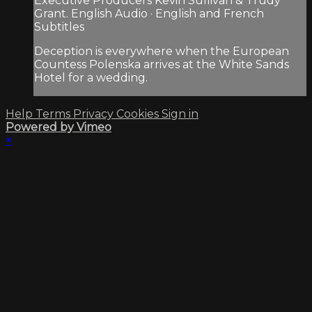
Executive Producers Kevin Sullivan & Trudy
Grant. English Audio · English and French
Subtitles
Deception is everywhere when the European
Countess Polenska arrives at the White Sands
Hotel for a wedding.
Help
Terms
Privacy
Cookies
Sign in
Powered by Vimeo
×