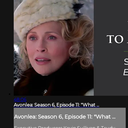
48:06
Avonlea: Season 6, Episode 11: "What ...
Avonlea: Season 6, Episode 11: "What ...