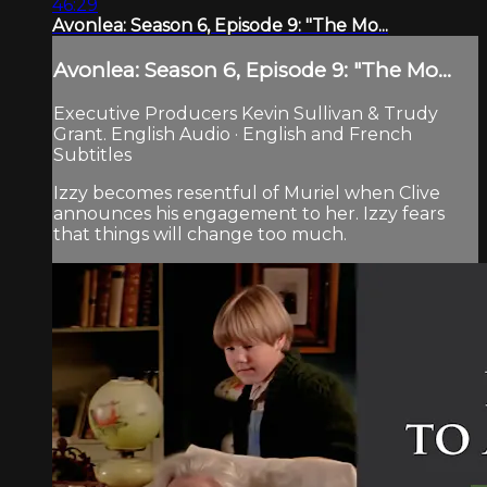
46:29
Avonlea: Season 6, Episode 9: "The Mo...
Avonlea: Season 6, Episode 9: "The Mo...
Executive Producers Kevin Sullivan & Trudy
Grant. English Audio · English and French
Subtitles
Izzy becomes resentful of Muriel when Clive
announces his engagement to her. Izzy fears
that things will change too much.