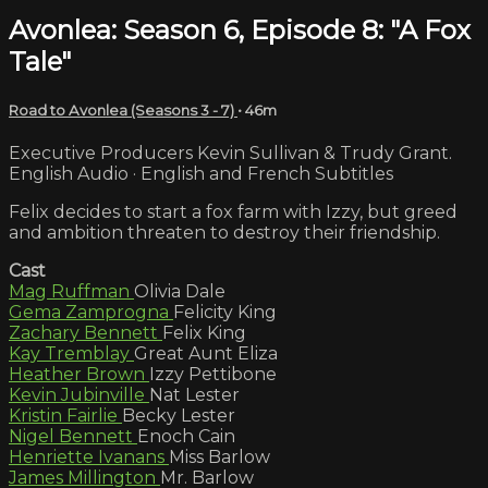
Avonlea: Season 6, Episode 8: "A Fox
Tale"
Road to Avonlea (Seasons 3 - 7)
• 46m
Executive Producers Kevin Sullivan & Trudy Grant.
English Audio · English and French Subtitles
Felix decides to start a fox farm with Izzy, but greed
and ambition threaten to destroy their friendship.
Cast
Mag Ruffman
Olivia Dale
Gema Zamprogna
Felicity King
Zachary Bennett
Felix King
Kay Tremblay
Great Aunt Eliza
Heather Brown
Izzy Pettibone
Kevin Jubinville
Nat Lester
Kristin Fairlie
Becky Lester
Nigel Bennett
Enoch Cain
Henriette Ivanans
Miss Barlow
James Millington
Mr. Barlow