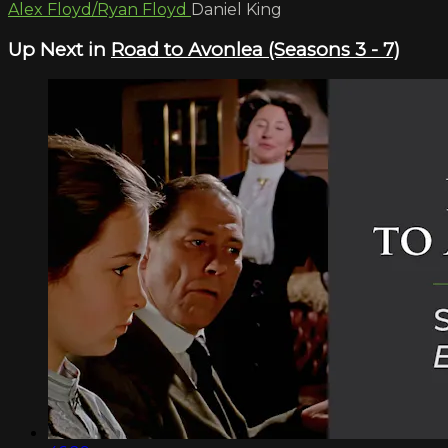
Alex Floyd/Ryan Floyd
Daniel King
Up Next in
Road to Avonlea (Seasons 3 - 7)