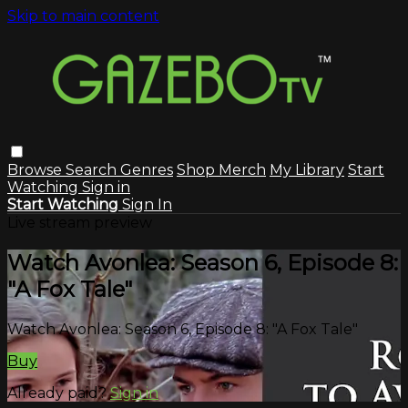
Skip to main content
Browse
Search
Genres
Shop Merch
My Library
Start
Watching
Sign in
Start Watching
Sign In
Live stream preview
Watch Avonlea: Season 6, Episode 8:
"A Fox Tale"
Watch Avonlea: Season 6, Episode 8: "A Fox Tale"
Buy
Already paid?
Sign in