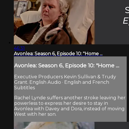
46:31
Avonlea: Season 6, Episode 10: "Home ...
Avonlea: Season 6, Episode 10: "Home ...
Executive Producers Kevin Sullivan & Trudy
Grant. English Audio · English and French
Subtitles
Rachel Lynde suffers another stroke leaving her
powerless to express her desire to stay in
Avonlea with Davey and Dora, instead of moving
West with her son.