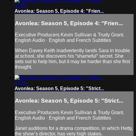
47:02
Avonlea: Season 5, Episode 4: "Frien...
Avonlea: Season 5, Episode 4: "Frien...
Executive Producers Kevin Sullivan & Trudy Grant.
English Audio · English and French Subtitles
When Davey Keith inadvertently lands Sara in trouble
at school, she discovers his “shameful” secret. She
sets out to help him, but it may be harder than she first
thought.
47:45
Avonlea: Season 5, Episode 5: "Strict...
Avonlea: Season 5, Episode 5: "Strict...
Executive Producers Kevin Sullivan & Trudy Grant.
English Audio · English and French Subtitles
Janet auditions for a drama competition, in which Hetty,
the show’s director, has very high stakes.