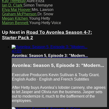
Kay Tremblay
Aunt Eliza
Ian D. Clark
Simon Tremayne
Elva Mai Hoover
Mrs. Lawson
Graham McPherson
Dr. Snow
Megan Kitchen
Young Hetty
Mairon Bennett
Young Hetty Voice
Up Next in
Road To Avonlea Season 4-7:
Starter Pack 2
47:03
Avonlea: Season 5, Episode 3: "Modern...
Avonlea: Season 5, Episode 3: "Modern...
Executive Producers Kevin Sullivan & Trudy Grant.
English Audio · English and French Subtitles
After Hetty buys Avonlea’s lobster cannery, she agrees
to let Jasper and Olivia run the business. Jasper sets
out to modernize it, much to the bafflement of the
employees.