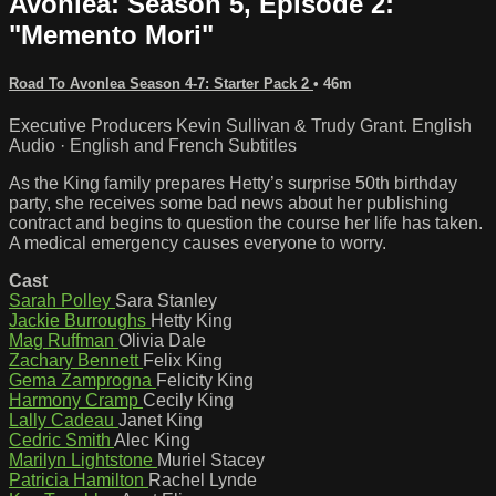
Avonlea: Season 5, Episode 2:
"Memento Mori"
Road To Avonlea Season 4-7: Starter Pack 2
• 46m
Executive Producers Kevin Sullivan & Trudy Grant. English
Audio · English and French Subtitles
As the King family prepares Hetty’s surprise 50th birthday
party, she receives some bad news about her publishing
contract and begins to question the course her life has taken.
A medical emergency causes everyone to worry.
Cast
Sarah Polley
Sara Stanley
Jackie Burroughs
Hetty King
Mag Ruffman
Olivia Dale
Zachary Bennett
Felix King
Gema Zamprogna
Felicity King
Harmony Cramp
Cecily King
Lally Cadeau
Janet King
Cedric Smith
Alec King
Marilyn Lightstone
Muriel Stacey
Patricia Hamilton
Rachel Lynde