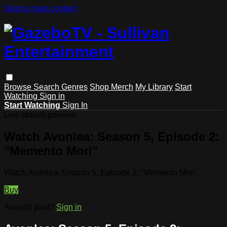
Skip to main content
Browse
Search
Genres
Shop Merch
My Library
Start
Watching
Sign in
Start Watching
Sign In
Live stream preview
Watch Avonlea: Season 5, Episode 2:
"Memento Mori"
Watch Avonlea: Season 5, Episode 2: "Memento Mori"
Buy
Already paid?
Sign in