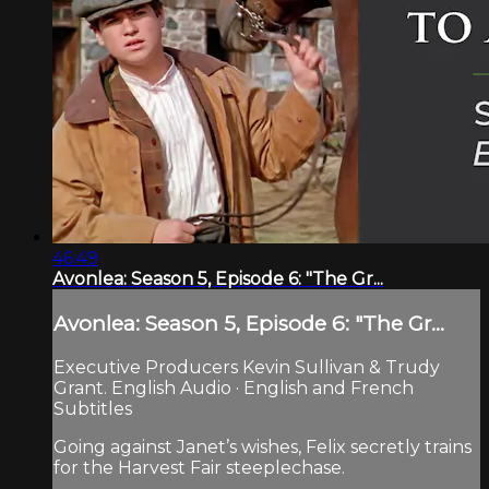
46:49
Avonlea: Season 5, Episode 6: "The Gr...
Avonlea: Season 5, Episode 6: "The Gr...
Executive Producers Kevin Sullivan & Trudy
Grant. English Audio · English and French
Subtitles
Going against Janet’s wishes, Felix secretly trains
for the Harvest Fair steeplechase.