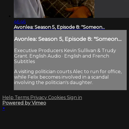
46:46
Avonlea: Season 5, Episode 8: "Someon...
Avonlea: Season 5, Episode 8: "Someon...
Executive Producers Kevin Sullivan & Trudy
Grant. English Audio · English and French
Subtitles
A visiting politician courts Alec to run for office,
while Felix becomes involved in a scandal
involving the politician's daughter.
Help
Terms
Privacy
Cookies
Sign in
Powered by Vimeo
×