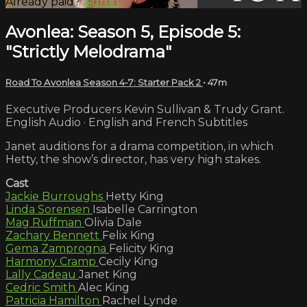
Already paid?
Sign in
Avonlea: Season 5, Episode 5:
"Strictly Melodrama"
Road To Avonlea Season 4-7: Starter Pack 2
• 47m
Executive Producers Kevin Sullivan & Trudy Grant.
English Audio · English and French Subtitles
Janet auditions for a drama competition, in which
Hetty, the show’s director, has very high stakes.
Cast
Jackie Burroughs
Hetty King
Linda Sorensen
Isabelle Carrington
Mag Ruffman
Olivia Dale
Zachary Bennett
Felix King
Gema Zamprogna
Felicity King
Harmony Cramp
Cecily King
Lally Cadeau
Janet King
Cedric Smith
Alec King
Patricia Hamilton
Rachel Lynde