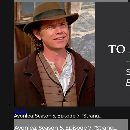
46:42
Avonlea: Season 5, Episode 7: "Strang...
Avonlea: Season 5, Episode 7: "Strang...