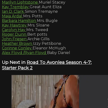
Marilyn Lightstone
Muriel Stacey
Kay Tremblay
Great Aunt Eliza
Ian D. Clark
Simon Tremayne
Maja Ardal
Mrs. Potts
Barbara Hamilton
Mrs. Bugle
Kay Hawtrey
Mrs. Sloane
Carolyn Hay
Mrs. Tweed
Roger Dunn
Bert potts
John Friesen
Archie Gillis
Heather Brown
Izzy Pettibone
Corinne Conley
Eleanor McHugh
Alex Floyd /Ryan Floyd
Baby Daniel
Up Next in
Road To Avonlea Season 4-7:
Starter Pack 2