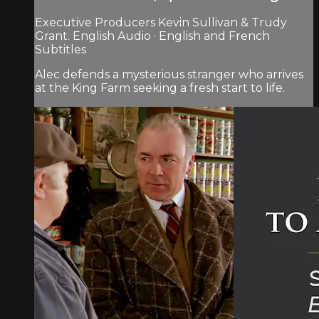
Executive Producers Kevin Sullivan & Trudy
Grant. English Audio · English and French
Subtitles
Alec defends a mysterious stranger who arrives
at the King Farm seeking a fresh start to life.