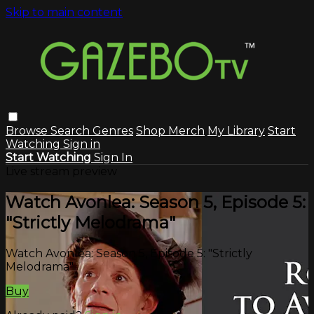
Skip to main content
Browse
Search
Genres
Shop Merch
My Library
Start
Watching
Sign in
Start Watching
Sign In
Live stream preview
Watch Avonlea: Season 5, Episode 5:
"Strictly Melodrama"
Watch Avonlea: Season 5, Episode 5: "Strictly
Melodrama"
Buy