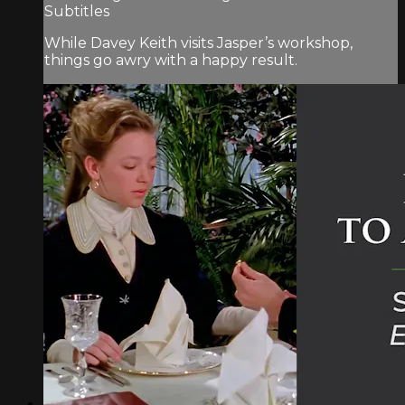
Subtitles
While Davey Keith visits Jasper’s workshop,
things go awry with a happy result.