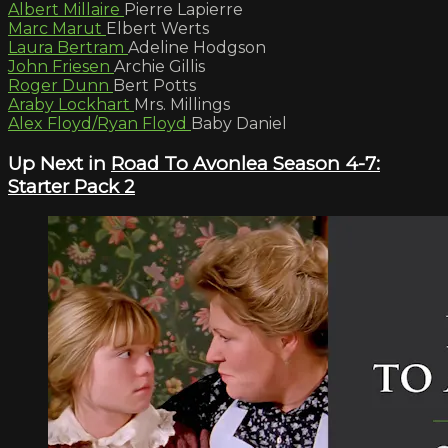
Albert Millaire
Pierre Lapierre
Marc Marut
Elbert Werts
Laura Bertram
Adeline Hodgson
John Friesen
Archie Gillis
Roger Dunn
Bert Potts
Araby Lockhart
Mrs. Millings
Alex Floyd/Ryan Floyd
Baby Daniel
Up Next in
Road To Avonlea Season 4-7:
Starter Pack 2