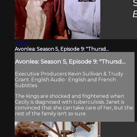
47:24
Avonlea: Season 5, Episode 9: "Thursd...
Avonlea: Season 5, Episode 9: "Thursd...
Executive Producers Kevin Sullivan & Trudy
Grant. English Audio · English and French
Subtitles
The Kings are shocked and frightened when
Cecily is diagnosed with tuberculosis. Janet is
convinced that she can take care of her, but the
rest of the family isn't so sure.