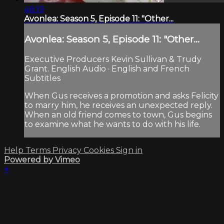
48:19
Avonlea: Season 5, Episode 11: "Other...
Avonlea: Season 5, Episode 11: "Other...
Executive Producers Kevin Sullivan & Trudy
Grant. English Audio · English and French
Subtitles
When Gus receives a promotion and asks Felicity
to marry him, he receives an unexpected reply.
When an old friend comes to town, Gus begins
to examine what he wants to do with his life.
Help
Terms
Privacy
Cookies
Sign in
Powered by Vimeo
×