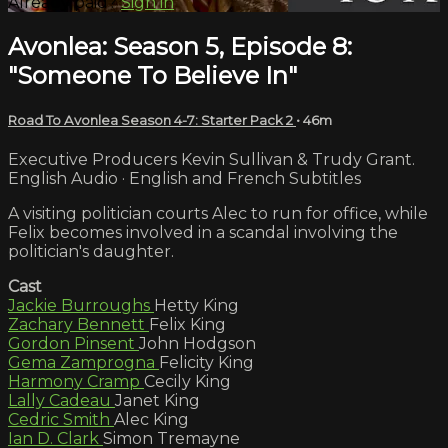
Already paid?
Sign in
Avonlea: Season 5, Episode 8:
"Someone To Believe In"
Road To Avonlea Season 4-7: Starter Pack 2
• 46m
Executive Producers Kevin Sullivan & Trudy Grant.
English Audio · English and French Subtitles
A visiting politician courts Alec to run for office, while
Felix becomes involved in a scandal involving the
politician's daughter.
Cast
Jackie Burroughs
Hetty King
Zachary Bennett
Felix King
Gordon Pinsent
John Hodgson
Gema Zamprogna
Felicity King
Harmony Cramp
Cecily King
Lally Cadeau
Janet King
Cedric Smith
Alec King
Ian D. Clark
Simon Tremayne