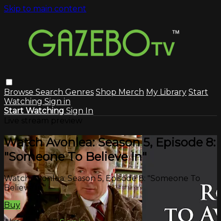
Skip to main content
Browse
Search
Genres
Shop Merch
My Library
Start
Watching
Sign in
Start Watching
Sign In
Live stream preview
Watch Avonlea: Season 5, Episode 8:
"Someone To Believe In"
Watch Avonlea: Season 5, Episode 8: "Someone To
Believe In"
Buy