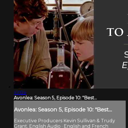
47:03
Avonlea: Season 5, Episode 10: "Best...
Avonlea: Season 5, Episode 10: "Best...
Executive Producers Kevin Sullivan & Trudy
Grant. English Audio · English and French