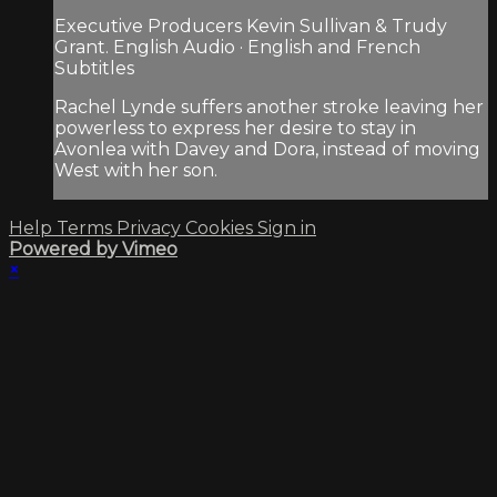
Executive Producers Kevin Sullivan & Trudy
Grant. English Audio · English and French
Subtitles
Rachel Lynde suffers another stroke leaving her
powerless to express her desire to stay in
Avonlea with Davey and Dora, instead of moving
West with her son.
Help
Terms
Privacy
Cookies
Sign in
Powered by Vimeo
×