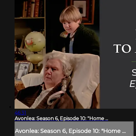
46:31
Avonlea: Season 6, Episode 10: "Home ...
Avonlea: Season 6, Episode 10: "Home ...