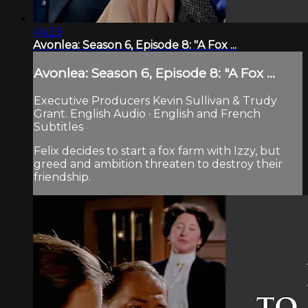
46:29
Avonlea: Season 6, Episode 8: "A Fox ...
Avonlea: Season 6, Episode 8: "A Fox ...
Executive Producers Kevin Sullivan & Trudy
Grant. English Audio · English and French
Subtitles
Felix decides to start a fox farm with Izzy, but
greed and ambition threaten to destroy their
friendship.