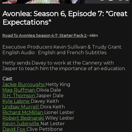
Already paid?
Sign in
Avonlea: Season 6, Episode 7: "Great
Expectations"
Road To Avonlea Season 4-7: Starter Pack 2
• 46m
Executive Producers Kevin Sullivan & Trudy Grant.
English Audio · English and French Subtitles
Hetty sends Davey to work at the Cannery with
Jasper to teach him the importance of an education.
Cast
Jackie Burroughs
Hetty King
Mag Ruffman
Olivia Dale
R.H. Thomson
Jasper Dale
Kyle Labine
Davey Keith
Lindsay Murrell
Dora Keith
Richard McMillan
Lionel Lester
Robert Bednarski
Wiley Lester
Kevin Jubinville
Nat Lester
David Fox
Clive Pettibone