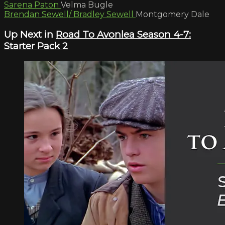
Sarena Paton
Velma Bugle
Brendan Sewell/ Bradley Sewell
Montgomery Dale
Up Next in
Road To Avonlea Season 4-7:
Starter Pack 2