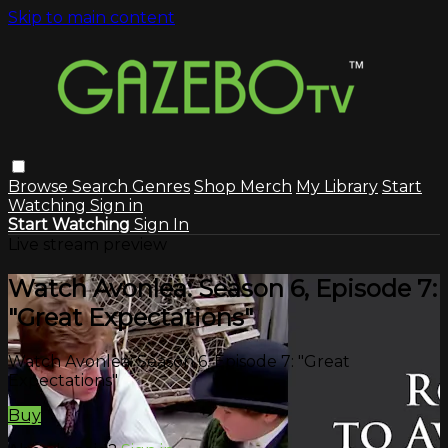
Skip to main content
Browse
Search
Genres
Shop Merch
My Library
Start
Watching
Sign in
Start Watching
Sign In
Live stream preview
Watch Avonlea: Season 6, Episode 7:
"Great Expectations"
Watch Avonlea: Season 6, Episode 7: "Great
Expectations"
Buy