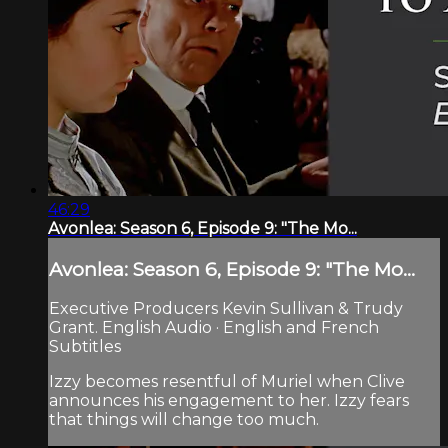
46:29
Avonlea: Season 6, Episode 9: "The Mo...
Avonlea: Season 6, Episode 9: "The Mo...
Executive Producers Kevin Sullivan & Trudy
Grant. English Audio · English and French
Subtitles
Izzy becomes resentful of Muriel when Clive
announces his engagement to her. Izzy fears
that things will change too much.