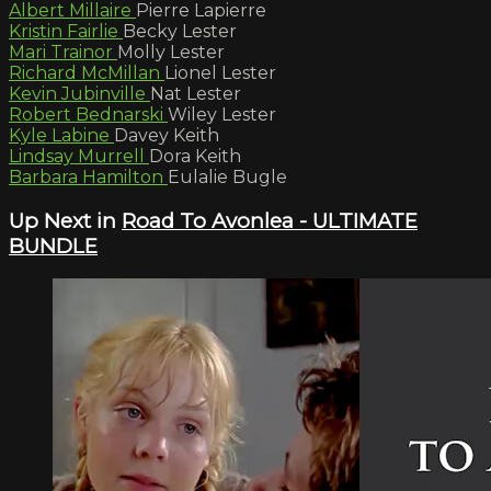
Albert Millaire
Pierre Lapierre
Kristin Fairlie
Becky Lester
Mari Trainor
Molly Lester
Richard McMillan
Lionel Lester
Kevin Jubinville
Nat Lester
Robert Bednarski
Wiley Lester
Kyle Labine
Davey Keith
Lindsay Murrell
Dora Keith
Barbara Hamilton
Eulalie Bugle
Up Next in
Road To Avonlea - ULTIMATE
BUNDLE