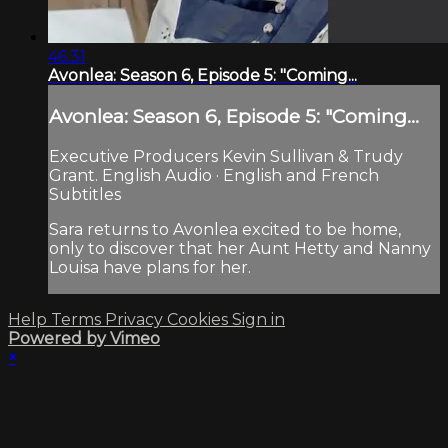
46:31
Avonlea: Season 6, Episode 5: "Coming...
Avonlea: Season 6, Episode 5: "Coming...
Executive Producers Kevin Sullivan & Trudy
Grant. English Audio · English and French
Subtitles
Sara returns to Avonlea excited to be home,
only to discover that her Aunt Hetty and Nanny
Louisa have plans for her.
Help
Terms
Privacy
Cookies
Sign in
Powered by Vimeo
×