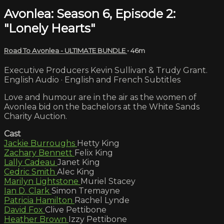
Avonlea: Season 6, Episode 2:
"Lonely Hearts"
Road To Avonlea - ULTIMATE BUNDLE
• 46m
Executive Producers Kevin Sullivan & Trudy Grant.
English Audio · English and French Subtitles
Love and humour are in the air as the women of
Avonlea bid on the bachelors at the White Sands
Charity Auction.
Cast
Jackie Burroughs
Hetty King
Zachary Bennett
Felix King
Lally Cadeau
Janet King
Cedric Smith
Alec King
Marilyn Lightstone
Muriel Stacey
Ian D. Clark
Simon Tremayne
Patricia Hamilton
Rachel Lynde
David Fox
Clive Pettibone
Heather Brown
Izzy Pettibone