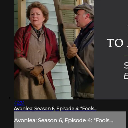
46:31
Avonlea: Season 6, Episode 4: "Fools...
Avonlea: Season 6, Episode 4: "Fools...