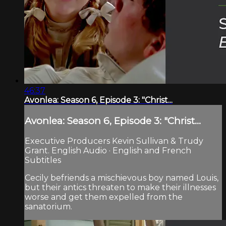
46:37
Avonlea: Season 6, Episode 3: "Christ...
Avonlea: Season 6, Episode 3: "Christ...
Executive Producers Kevin Sullivan & Trudy
Grant. English Audio · English and French
Subtitles
Cecily befriends a mischievous boy named Louis,
but their antics threaten to make their illnesses
worse and get them expelled from the
sanatorium.