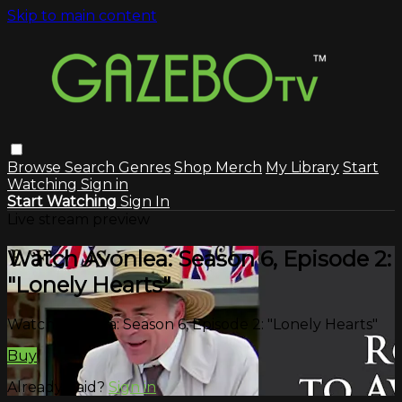
Skip to main content
Browse
Search
Genres
Shop Merch
My Library
Start
Watching
Sign in
Start Watching
Sign In
Live stream preview
Watch Avonlea: Season 6, Episode 2:
"Lonely Hearts"
Watch Avonlea: Season 6, Episode 2: "Lonely Hearts"
Buy
Already paid?
Sign in