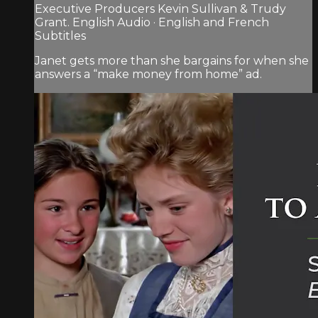
Executive Producers Kevin Sullivan & Trudy
Grant. English Audio · English and French
Subtitles
Janet gets more than she bargains for when she
answers a “make money from home” ad.