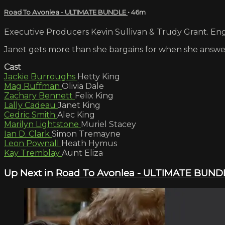
Road To Avonlea - ULTIMATE BUNDLE
• 46m
Executive Producers Kevin Sullivan & Trudy Grant. Engl
Janet gets more than she bargains for when she answ
Cast
Jackie Burroughs
Hetty King
Mag Ruffman
Olivia Dale
Zachary Bennett
Felix King
Lally Cadeau
Janet King
Cedric Smith
Alec King
Marilyn Lightstone
Muriel Stacey
Ian D. Clark
Simon Tremayne
Leon Pownall
Heath Hymus
Kay Tremblay
Aunt Eliza
Up Next in
Road To Avonlea - ULTIMATE BUND