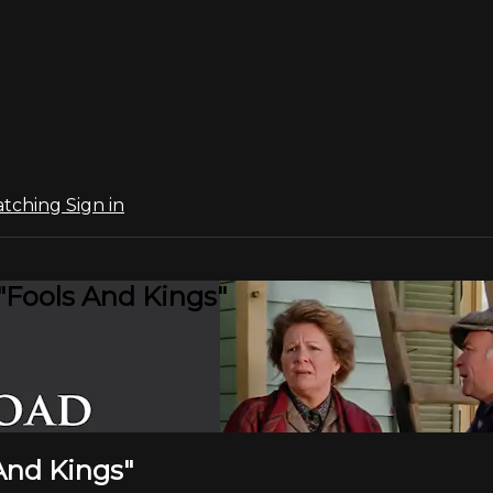
atching
Sign in
"Fools And Kings"
 And Kings"