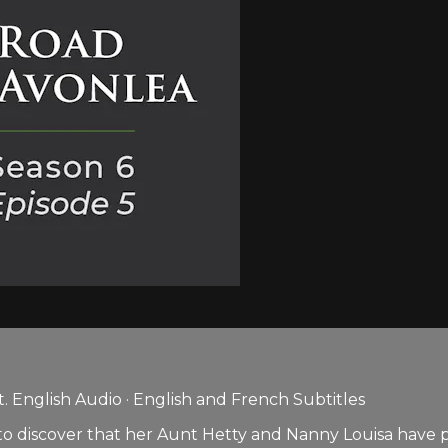
 English Audio · English and French Subtitles
to discover that her Aunt Hetty and Nanny Louisa have p