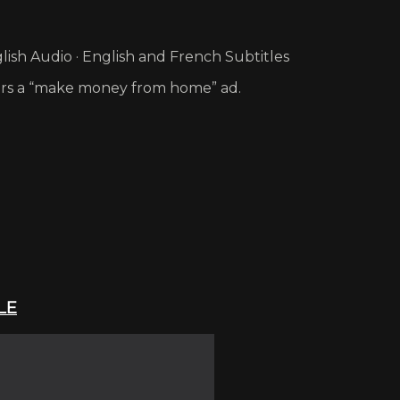
ish Audio · English and French Subtitles
ers a “make money from home” ad.
LE