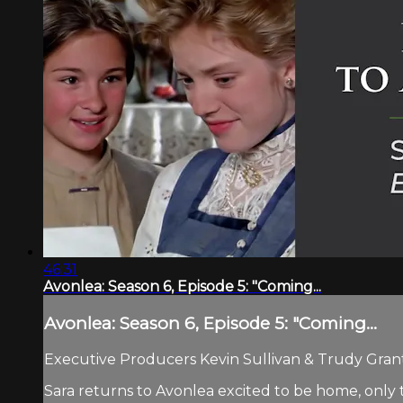
46:31
Avonlea: Season 6, Episode 5: "Coming...
Avonlea: Season 6, Episode 5: "Coming...
Executive Producers Kevin Sullivan & Trudy Grant.
Sara returns to Avonlea excited to be home, only 