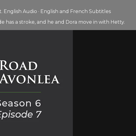
 English Audio · English and French Subtitles
e has a stroke, and he and Dora move in with Hetty.