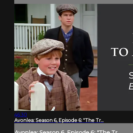
46:30
Avonlea: Season 6, Episode 6: "The Tr...
Avonlea: Season 6, Episode 6: "The Tr...