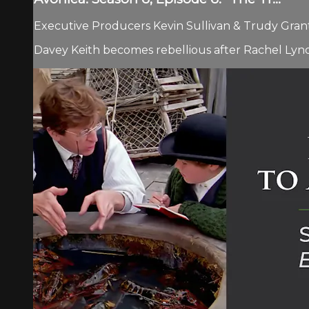
Executive Producers Kevin Sullivan & Trudy Grant.
Davey Keith becomes rebellious after Rachel Lynd