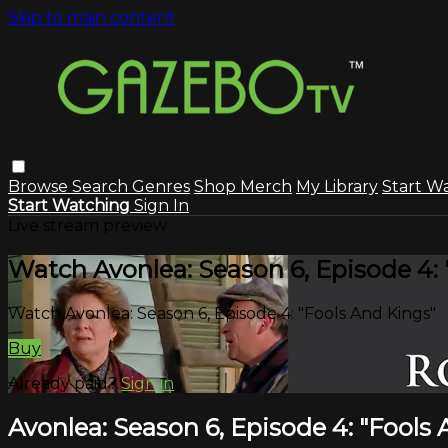
Skip to main content
Browse
Search
Genres
Shop Merch
My Library
Start W
Start Watching
Sign In
Live stream preview
Watch Avonlea: Season 6, Episode 4: 
Watch Avonlea: Season 6, Episode 4: "Fools And Kings"
Buy
Already paid?
Sign in
Avonlea: Season 6, Episode 4: "Fools