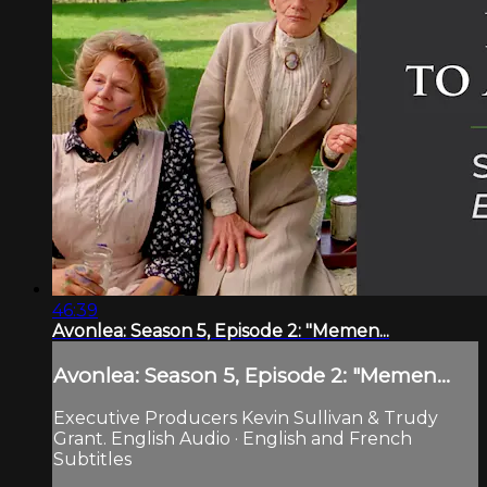
46:39
Avonlea: Season 5, Episode 2: "Memen...
Avonlea: Season 5, Episode 2: "Memen...
Executive Producers Kevin Sullivan & Trudy
Grant. English Audio · English and French
Subtitles