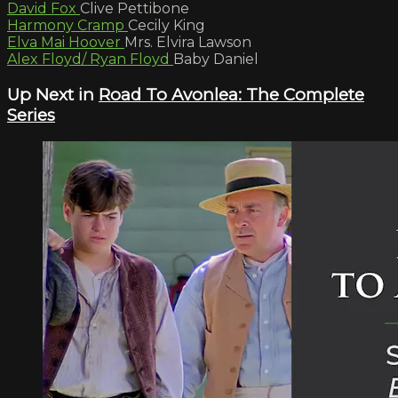
David Fox
Clive Pettibone
Harmony Cramp
Cecily King
Elva Mai Hoover
Mrs. Elvira Lawson
Alex Floyd/ Ryan Floyd
Baby Daniel
Up Next in
Road To Avonlea: The Complete
Series