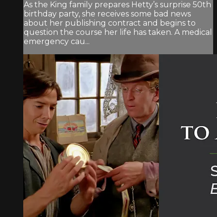
As the King family prepares Hetty’s surprise 50th
birthday party, she receives some bad news
about her publishing contract and begins to
question the course her life has taken. A medical
emergency cau...