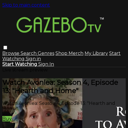
Skip to main content
Browse
Search
Genres
Shop Merch
My Library
Start
Watching
Sign in
Start Watching
Sign In
Live stream preview
Watch Avonlea: Season 4, Episode
13: "Hearth and Home"
Watch Avonlea: Season 4, Episode 13: "Hearth and
Home"
Buy