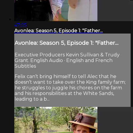
47:05
Avonlea: Season 5, Episode 1: "Father...
Avonlea: Season 5, Episode 1: "Father...
Executive Producers Kevin Sullivan & Trudy
Grant. English Audio · English and French
Subtitles
Felix can’t bring himself to tell Alec that he
doesn’t want to take over the King family farm;
he struggles to juggle his chores on the farm
and his responsibilities at the White Sands,
leading to a b...