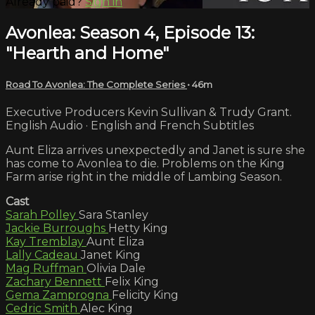
Already paid?
Sign in
Avonlea: Season 4, Episode 13:
"Hearth and Home"
Road To Avonlea: The Complete Series
• 46m
Executive Producers Kevin Sullivan & Trudy Grant.
English Audio · English and French Subtitles
Aunt Eliza arrives unexpectedly and Janet is sure she
has come to Avonlea to die. Problems on the King
Farm arise right in the middle of Lambing Season.
Cast
Sarah Polley
Sara Stanley
Jackie Burroughs
Hetty King
Kay Tremblay
Aunt Eliza
Lally Cadeau
Janet King
Mag Ruffman
Olivia Dale
Zachary Bennett
Felix King
Gema Zamprogna
Felicity King
Cedric Smith
Alec King