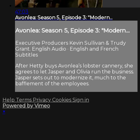
47:03
Avonlea: Season 5, Episode 3: "Modern...
Avonlea: Season 5, Episode 3: "Modern...
Executive Producers Kevin Sullivan & Trudy
Grant. English Audio · English and French
Subtitles
After Hetty buys Avonlea’s lobster cannery, she
agrees to let Jasper and Olivia run the business.
Jasper sets out to modernize it, much to the
bafflement of the employees.
Help
Terms
Privacy
Cookies
Sign in
Powered by Vimeo
×