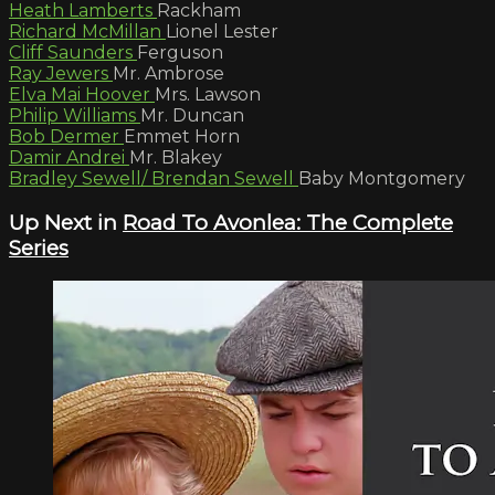
Heath Lamberts
Rackham
Richard McMillan
Lionel Lester
Cliff Saunders
Ferguson
Ray Jewers
Mr. Ambrose
Elva Mai Hoover
Mrs. Lawson
Philip Williams
Mr. Duncan
Bob Dermer
Emmet Horn
Damir Andrei
Mr. Blakey
Bradley Sewell/ Brendan Sewell
Baby Montgomery
Up Next in
Road To Avonlea: The Complete
Series