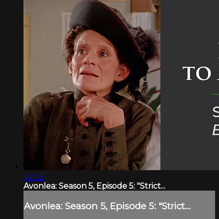
47:45
Avonlea: Season 5, Episode 5: "Strict...
Avonlea: Season 5, Episode 5: "Strict...