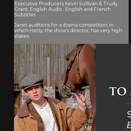
Executive Producers Kevin Sullivan & Trudy
Grant. English Audio · English and French
Subtitles
Janet auditions for a drama competition, in
which Hetty, the show’s director, has very high
stakes.