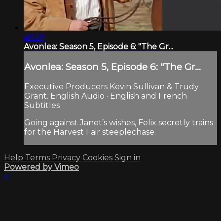
46:49
Avonlea: Season 5, Episode 6: "The Gr...
Avonlea: Season 5, Episode 6: "The Gr...
Executive Producers Kevin Sullivan & Trudy
Grant. English Audio · English and French
Subtitles
Going against Janet’s wishes, Felix secretly trains
for the Harvest Fair steeplechase.
Help
Terms
Privacy
Cookies
Sign in
Powered by Vimeo
×