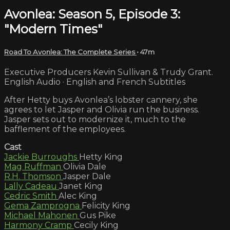
Avonlea: Season 5, Episode 3:
"Modern Times"
Road To Avonlea: The Complete Series
• 47m
Executive Producers Kevin Sullivan & Trudy Grant.
English Audio · English and French Subtitles
After Hetty buys Avonlea’s lobster cannery, she
agrees to let Jasper and Olivia run the business.
Jasper sets out to modernize it, much to the
bafflement of the employees.
Cast
Jackie Burroughs
Hetty King
Mag Ruffman
Olivia Dale
R.H. Thomson
Jasper Dale
Lally Cadeau
Janet King
Cedric Smith
Alec King
Gema Zamprogna
Felicity King
Michael Mahonen
Gus Pike
Harmony Cramp
Cecily King