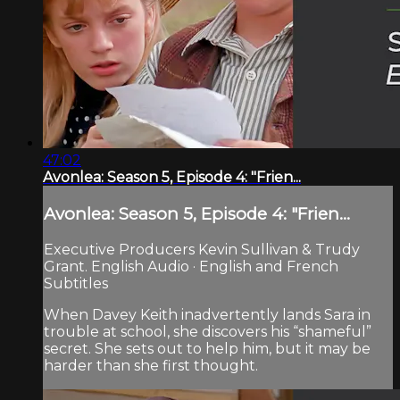
47:02
Avonlea: Season 5, Episode 4: "Frien...
Avonlea: Season 5, Episode 4: "Frien...
Executive Producers Kevin Sullivan & Trudy
Grant. English Audio · English and French
Subtitles
When Davey Keith inadvertently lands Sara in
trouble at school, she discovers his “shameful”
secret. She sets out to help him, but it may be
harder than she first thought.