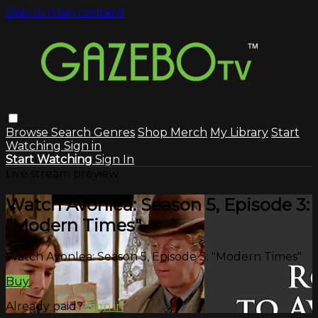
Skip to main content
Browse
Search
Genres
Shop Merch
My Library
Start
Watching
Sign in
Start Watching
Sign In
Live stream preview
Watch Avonlea: Season 5, Episode 3:
"Modern Times"
Watch Avonlea: Season 5, Episode 3: "Modern Times"
Buy
Already paid?
Sign in