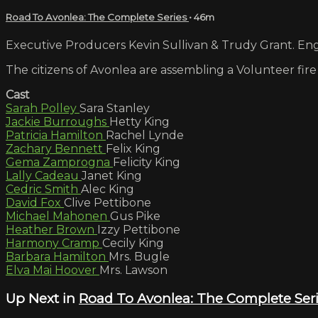
Road To Avonlea: The Complete Series
• 46m
Executive Producers Kevin Sullivan & Trudy Grant. Engl
The citizens of Avonlea are assembling a Volunteer fire
Cast
Sarah Polley
Sara Stanley
Jackie Burroughs
Hetty King
Patricia Hamilton
Rachel Lynde
Zachary Bennett
Felix King
Gema Zamprogna
Felicity King
Lally Cadeau
Janet King
Cedric Smith
Alec King
David Fox
Clive Pettibone
Michael Mahonen
Gus Pike
Heather Brown
Izzy Pettibone
Harmony Cramp
Cecily King
Barbara Hamilton
Mrs. Bugle
Elva Mai Hoover
Mrs. Lawson
Up Next in
Road To Avonlea: The Complete Ser