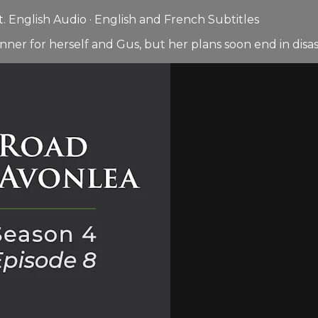
 English Audio · English and French Subtitles
nner for herself and Gus, but her plans soon end in disas