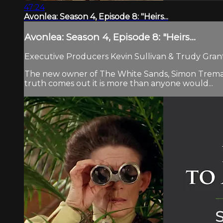
47:24
Avonlea: Season 4, Episode 8: "Heirs...
Avonlea: Season 4, Episode 8: "Heirs...
Executive Producers Kevin Sullivan & Trudy Grant.
The new owner of The White Sands, Simon Tremayne,
truth comes out it is more than anyone would...