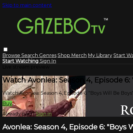
Skip to main content
Browse
Search
Genres
Shop Merch
My Library
Start W
Start Watching
Sign In
Live stream preview
Watch Avonlea: Season 4, Episode 6: 
Watch Avonlea: Season 4, Episode 6: "Boys Will Be Boys
Buy
Already paid?
Sign in
Avonlea: Season 4, Episode 6: "Boys W