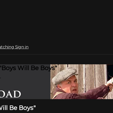
atching
Sign in
"Boys Will Be Boys"
"
ill Be Boys"