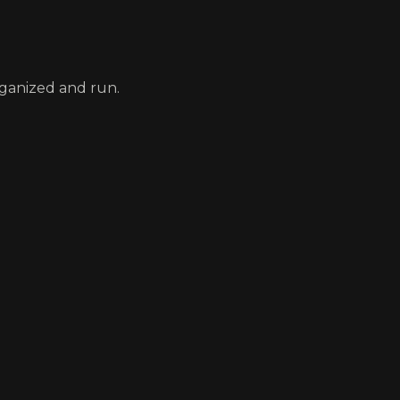
rganized and run.