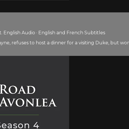
 English Audio · English and French Subtitles
 refuses to host a dinner for a visiting Duke, but won’