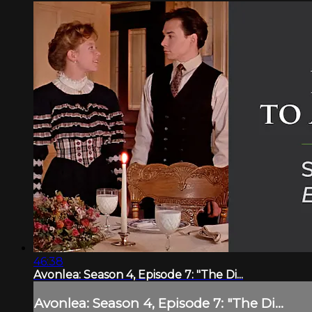
46:38
Avonlea: Season 4, Episode 7: "The Di...
Avonlea: Season 4, Episode 7: "The Di...