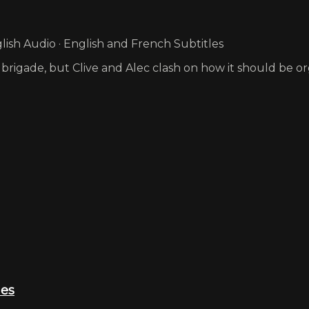
ish Audio · English and French Subtitles
 brigade, but Clive and Alec clash on how it should be o
ies