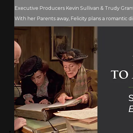
Executive Producers Kevin Sullivan & Trudy Grant.
With her Parents away, Felicity plans a romantic di