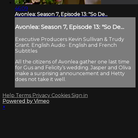
46:09
Avonlea: Season 7, Episode 13: "So De...
Avonlea: Season 7, Episode 13: "So De...
Executive Producers Kevin Sullivan & Trudy
Grant. English Audio · English and French
Subtitles
All the citizens of Avonlea gather one last time
for Gus and Felicity’s wedding. Jasper and Oliva
make a surprising announcement and Hetty
does not take it well.
Help
Terms
Privacy
Cookies
Sign in
Powered by Vimeo
×