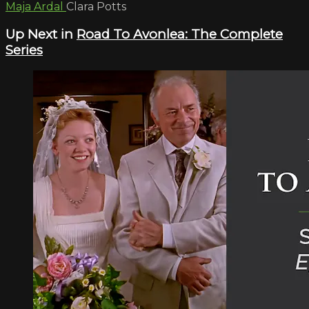
Maja Ardal
Clara Potts
Up Next in
Road To Avonlea: The Complete
Series