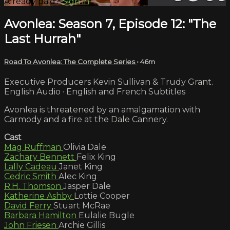
Already paid?
Sign in
Avonlea: Season 7, Episode 12: "The
Last Hurrah"
Road To Avonlea: The Complete Series
• 46m
Executive Producers Kevin Sullivan & Trudy Grant.
English Audio · English and French Subtitles
Avonlea is threatened by an amalgamation with
Carmody and a fire at the Dale Cannery.
Cast
Mag Ruffman
Olivia Dale
Zachary Bennett
Felix King
Lally Cadeau
Janet King
Cedric Smith
Alec King
R.H. Thomson
Jasper Dale
Katherine Ashby
Lottie Cooper
David Ferry
Stuart McRae
Barbara Hamilton
Eulalie Bugle
John Friesen
Archie Gillis