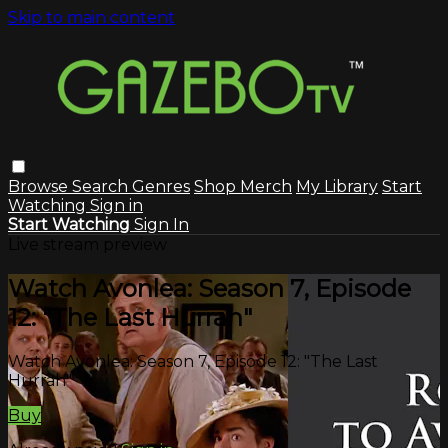
Skip to main content
Browse
Search
Genres
Shop Merch
My Library
Start
Watching
Sign in
Start Watching
Sign In
Live stream preview
Watch Avonlea: Season 7, Episode
12: "The Last Hurrah"
Watch Avonlea: Season 7, Episode 12: "The Last
Hurrah"
Buy