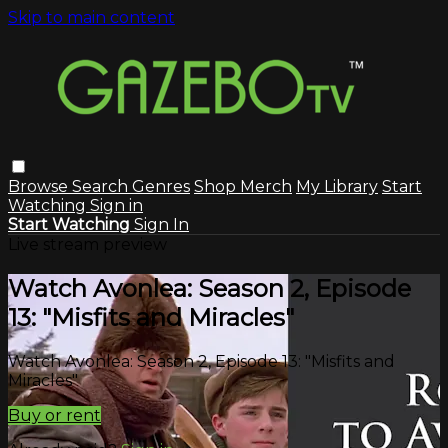
Skip to main content
Browse
Search
Genres
Shop Merch
My Library
Start
Watching
Sign in
Start Watching
Sign In
Live stream preview
Watch Avonlea: Season 2, Episode
13: "Misfits and Miracles"
Watch Avonlea: Season 2, Episode 13: "Misfits and
Miracles"
Buy or rent