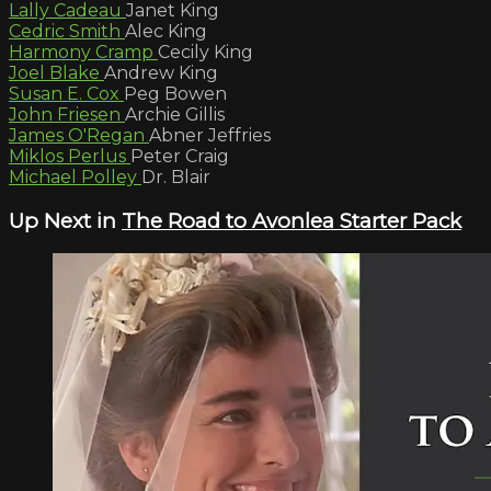
Lally Cadeau
Janet King
Cedric Smith
Alec King
Harmony Cramp
Cecily King
Joel Blake
Andrew King
Susan E. Cox
Peg Bowen
John Friesen
Archie Gillis
James O'Regan
Abner Jeffries
Miklos Perlus
Peter Craig
Michael Polley
Dr. Blair
Up Next in
The Road to Avonlea Starter Pack