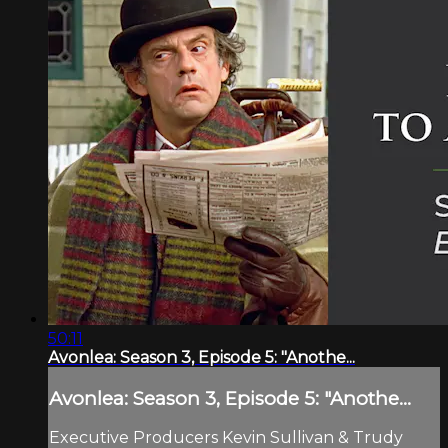
50:11
Avonlea: Season 3, Episode 5: "Anothe...
Avonlea: Season 3, Episode 5: "Anothe...
Executive Producers Kevin Sullivan & Trudy