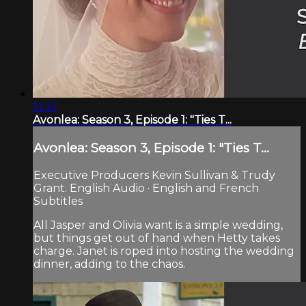
51:31
Avonlea: Season 3, Episode 1: "Ties T...
Avonlea: Season 3, Episode 1: "Ties T...
Executive Producers Kevin Sullivan & Trudy
Grant. English Audio · English and French
Subtitles
All Jasper and Olivia want is a simple wedding,
but things get out of hand when Hetty takes
charge. Janet is roped into hosting the wedding
dinner, adding to the chaos.