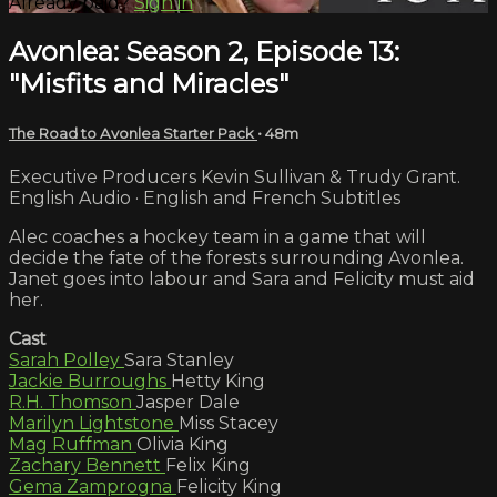
Already paid?
Sign in
Avonlea: Season 2, Episode 13:
"Misfits and Miracles"
The Road to Avonlea Starter Pack
• 48m
Executive Producers Kevin Sullivan & Trudy Grant.
English Audio · English and French Subtitles
Alec coaches a hockey team in a game that will
decide the fate of the forests surrounding Avonlea.
Janet goes into labour and Sara and Felicity must aid
her.
Cast
Sarah Polley
Sara Stanley
Jackie Burroughs
Hetty King
R.H. Thomson
Jasper Dale
Marilyn Lightstone
Miss Stacey
Mag Ruffman
Olivia King
Zachary Bennett
Felix King
Gema Zamprogna
Felicity King