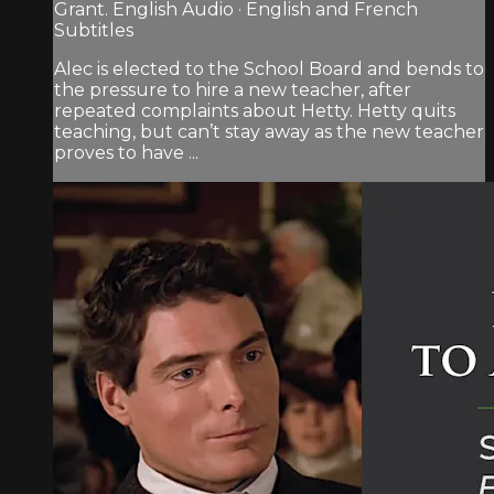
Grant. English Audio · English and French
Subtitles
Alec is elected to the School Board and bends to
the pressure to hire a new teacher, after
repeated complaints about Hetty. Hetty quits
teaching, but can’t stay away as the new teacher
proves to have ...