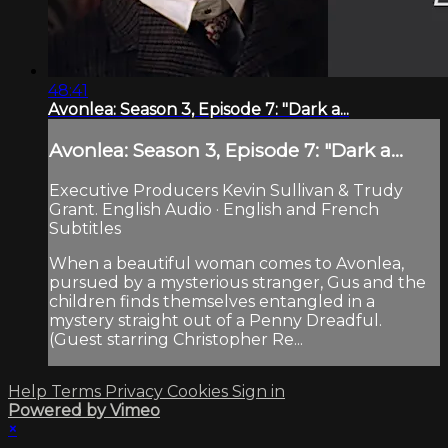
48:41
Avonlea: Season 3, Episode 7: "Dark a...
Avonlea: Season 3, Episode 7: "Dark a...
Executive Producers Kevin Sullivan & Trudy
Grant. English Audio · English and French
Subtitles
When a beautiful woman comes to Avonlea,
pursued by a mysterious stranger, Gus and the
children finds themselves entangled in a
mystery straight out of a Penny Dreadful.
(Guest starring Christopher Re...
Help
Terms
Privacy
Cookies
Sign in
Powered by Vimeo
×