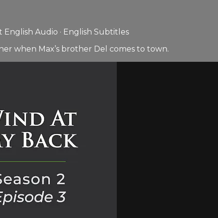
English Audio · English Subtitles
ather when Max’s brother Del comes to town.