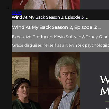
46:56
Wind At My Back Season 2, Episode 3: ...
Wind At My Back Season 2, Episode 3: ...
Executive Producers Kevin Sullivan & Trudy Grant 
Grace disguises herself as a New York psychologist