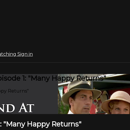
atching
Sign in
isode 1: "Many Happy Returns"
ppy Returns"
1: "Many Happy Returns"