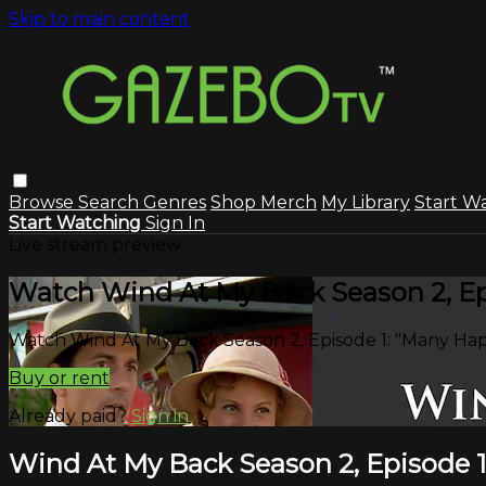
Skip to main content
Browse
Search
Genres
Shop Merch
My Library
Start W
Start Watching
Sign In
Live stream preview
Watch Wind At My Back Season 2, Ep
Watch Wind At My Back Season 2, Episode 1: "Many Ha
Buy or rent
Already paid?
Sign in
Wind At My Back Season 2, Episode 