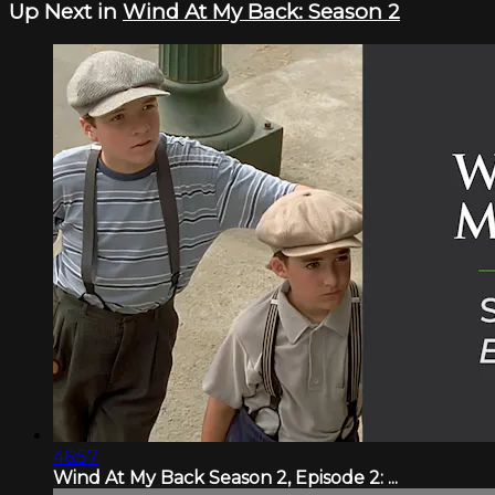
Up Next in
Wind At My Back: Season 2
46:57
Wind At My Back Season 2, Episode 2: ...