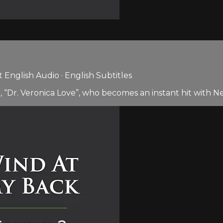
English Audio · English Subtitles
, “Dr. Veronica Love”, who becomes an instant hit with N