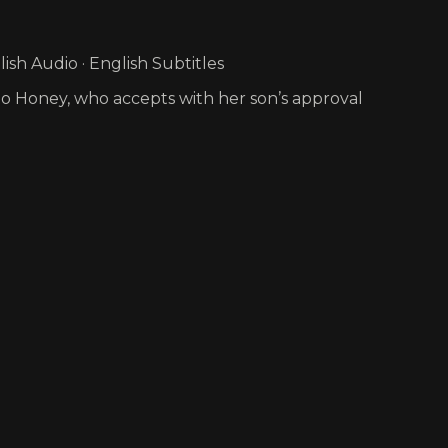
sh Audio · English Subtitles
 to Honey, who accepts with her son’s approval