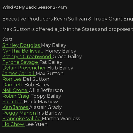
Wind At My Back: Season 2
• 46m
Executive Producers Kevin Sullivan & Trudy Grant Engli
Max Sutton is offered a job in the States and proposes
Cast
Shirley Douglas
May Bailey
Cynthia Belliveau
Honey Bailey
Kathryn Greenwood
Grace Bailey
Tyrone Savage
Fat Bailey
Dylan Provencher
Hub Bailey
James Carroll
Max Sutton
Ron Lea
Del Sutton
Dan Lett
Bob Bailey
Neil Crone
Ollie Jefferson
Robin Craig
Toppy Bailey
FourTee
Buck Mayhew
Ken James
Alastair Grady
Peggy Mahon
Iris Barlow
Françoise Vallée
Martha Wanless
Ho Chow
Lee Yuen