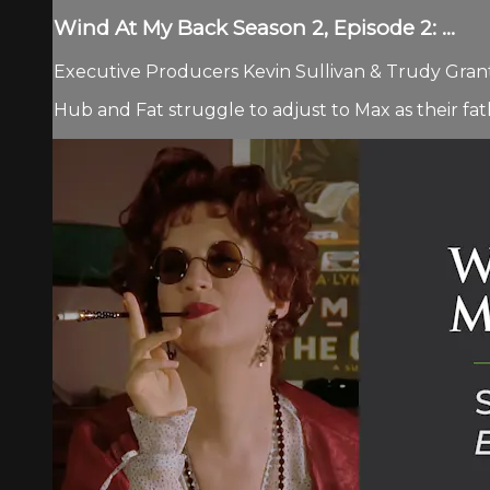
Wind At My Back Season 2, Episode 2: ...
Executive Producers Kevin Sullivan & Trudy Grant 
Hub and Fat struggle to adjust to Max as their f