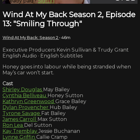
Already paid?
Sign in
Wind At My Back Season 2, Episode
13: "Smiling Through"
Wind At My Back: Season 2
• 46m
Executive Producers Kevin Sullivan & Trudy Grant
English Audio · English Subtitles
Honey goes into labour while being stranded when
May’s car won’t start.
Cast
Shirley Douglas
May Bailey
Cynthia Belliveau
Honey Sutton
Kathryn Greenwood
Grace Bailey
Dylan Provencher
Hub Bailey
Tyrone Savage
Fat Bailey
James Carroll
Max Sutton
Ron Lea
Del Sutton
Kay Tremblay
Jessie Buchanan
Lynne Griffin
Callie Cramp