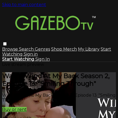
Skip to main content
Browse
Search
Genres
Shop Merch
My Library
Start
Watching
Sign in
Start Watching
Sign In
Live stream preview
Watch Wind At My Back Season 2,
Episode 13: "Smiling Through"
Watch Wind At My Back Season 2, Episode 13: "Smiling
Through"
Buy or rent