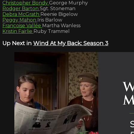
Christopher Bondy
George Murphy
Rodger Barton
Sgt. Stoneman
Debra McGrath
Reenie Bigelow
Peggy Mahon
Iris Barlow
Françoise Vallée
Martha Wanless
Kristin Fairlie
Ruby Trammel
Up Next in
Wind At My Back: Season 3