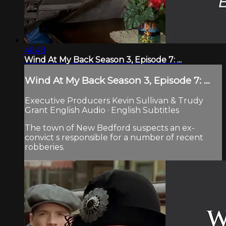
46:48
Wind At My Back Season 3, Episode 7: ...
Wind At My Back Season 3, Episode 7: ...
Executive Producers Kevin Sullivan & Trudy
Grant English Audio · English Subtitles
The town of New Bedford suspects an ex-
convict s responsible for a number of recent
robberies.