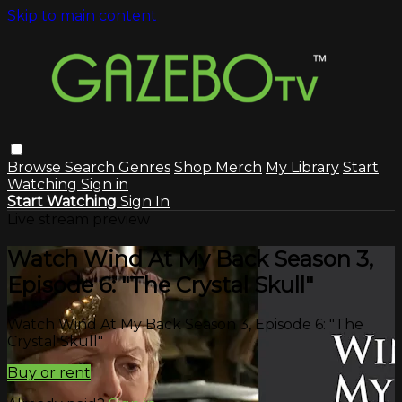
Skip to main content
Browse
Search
Genres
Shop Merch
My Library
Start
Watching
Sign in
Start Watching
Sign In
Live stream preview
Watch Wind At My Back Season 3,
Episode 6: "The Crystal Skull"
Watch Wind At My Back Season 3, Episode 6: "The
Crystal Skull"
Buy or rent