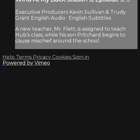
Executive Producers Kevin Sullivan & Trudy
Grant English Audio · English Subtitles
A new teacher, Mr. Flett, is assigned to teach
Hub’s class, while his son Pritchard begins to
cause mischief around the school.
Help
Terms
Privacy
Cookies
Sign in
Powered by Vimeo
×