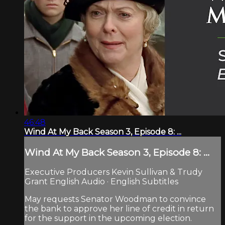
46:48
Wind At My Back Season 3, Episode 8: ...
Wind At My Back Season 3, Episode 8: ...
Executive Producers Kevin Sullivan & Trudy
Grant English Audio · English Subtitles
May requests Senator Woodman to convince
the bank to approve her line of credit in return
for the support in the upcoming election.