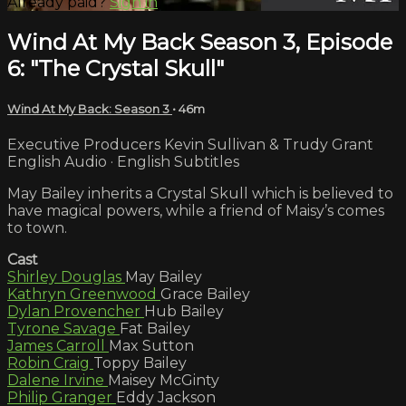
Already paid?
Sign in
Wind At My Back Season 3, Episode
6: "The Crystal Skull"
Wind At My Back: Season 3
• 46m
Executive Producers Kevin Sullivan & Trudy Grant
English Audio · English Subtitles
May Bailey inherits a Crystal Skull which is believed to
have magical powers, while a friend of Maisy’s comes
to town.
Cast
Shirley Douglas
May Bailey
Kathryn Greenwood
Grace Bailey
Dylan Provencher
Hub Bailey
Tyrone Savage
Fat Bailey
James Carroll
Max Sutton
Robin Craig
Toppy Bailey
Dalene Irvine
Maisey McGinty
Philip Granger
Eddy Jackson