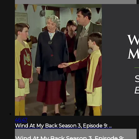
46:47
Wind At My Back Season 3, Episode 9: ...
Wind At My Back Season 3, Episode 9: ...