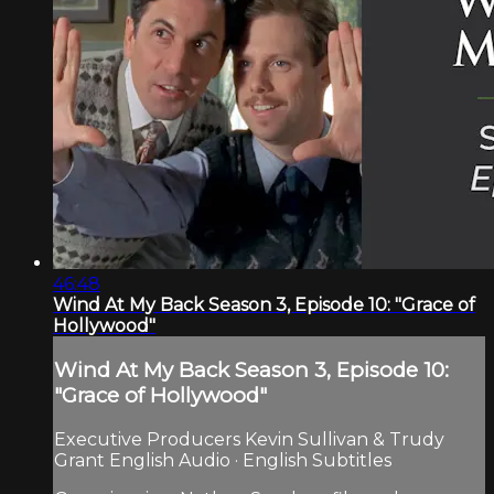
46:48
Wind At My Back Season 3, Episode 10: "Grace of
Hollywood"
Wind At My Back Season 3, Episode 10:
"Grace of Hollywood"
Executive Producers Kevin Sullivan & Trudy
Grant English Audio · English Subtitles