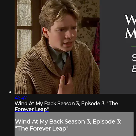
46:47
Wind At My Back Season 3, Episode 3: "The
Forever Leap"
Wind At My Back Season 3, Episode 3:
"The Forever Leap"