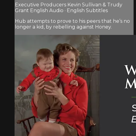
Executive Producers Kevin Sullivan & Trudy
Grant English Audio · English Subtitles
Hub attempts to prove to his peers that he’s no
longer a kid, by rebelling against Honey.