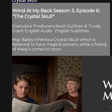
Crystal Skull"
Wind At My Back Season 3, Episode 6:
"The Crystal Skull"
Executive Producers Kevin Sullivan & Trudy
Grant English Audio · English Subtitles
May Bailey inherits a Crystal Skull which is
believed to have magical powers, while a friend
of Maisy’s comes to town.