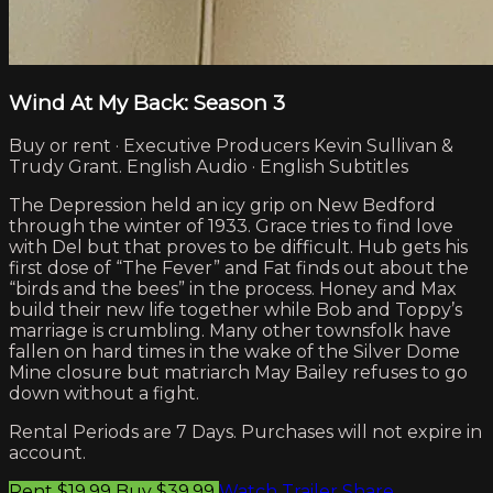
Wind At My Back: Season 3
Buy or rent · Executive Producers Kevin Sullivan &
Trudy Grant. English Audio · English Subtitles
The Depression held an icy grip on New Bedford
through the winter of 1933. Grace tries to find love
with Del but that proves to be difficult. Hub gets his
first dose of “The Fever” and Fat finds out about the
“birds and the bees” in the process. Honey and Max
build their new life together while Bob and Toppy’s
marriage is crumbling. Many other townsfolk have
fallen on hard times in the wake of the Silver Dome
Mine closure but matriarch May Bailey refuses to go
down without a fight.
Rental Periods are 7 Days. Purchases will not expire in
account.
Rent $19.99
Buy $39.99
Watch Trailer
Share