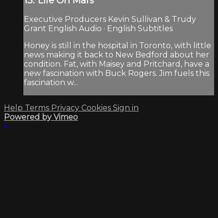
13:"Life On Mars"
Executive Producers Kevin Sullivan & Trudy
Grant English Audio · English Subtitles
Honey is still in the hospital in Toronto, with little
news making it back to New Bedford about her
condition. Fat, with Maisey and Pritchard, have a
new fascination with Buck Rogers. Jim fuels this
fascination w...
Help
Terms
Privacy
Cookies
Sign in
Powered by Vimeo
×