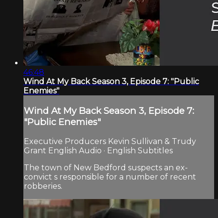
46:48
Wind At My Back Season 3, Episode 7: "Public
Enemies"
Wind At My Back Season 3, Episode 7:
"Public Enemies"
Executive Producers Kevin Sullivan & Trudy
Grant English Audio · English Subtitles
The town of New Bedford suspects an ex-
convict s responsible for a number of recent
robberies.