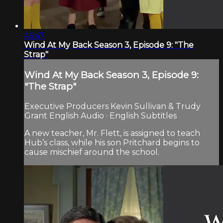
46:47
Wind At My Back Season 3, Episode 9: "The
Strap"
Wind At My Back Season 3, Episode 9:
"The Strap"
Executive Producers Kevin Sullivan & Trudy
Grant English Audio · English Subtitles
A new teacher, Mr. Flett, is assigned to teach
Hub’s class, while his son Pritchard begins to
cause mischief around the school.