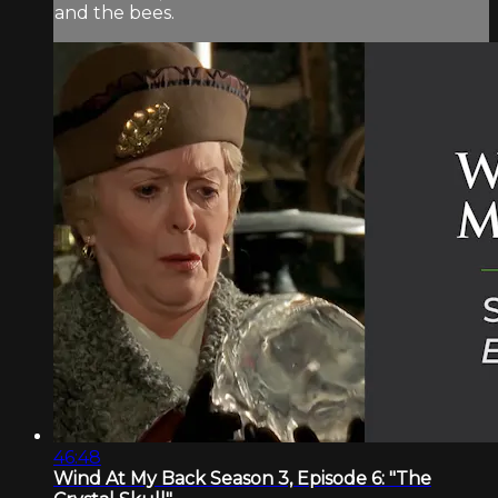
and the bees.
46:48
Wind At My Back Season 3, Episode 6: "The