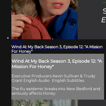
46:49
Wind At My Back Season 3, Episode 12: "A Mission
For Honey"
Wind At My Back Season 3, Episode 12: "A
Mission For Honey"
Executive Producers Kevin Sullivan & Trudy
Grant English Audio · English Subtitles
The flu epidemic breaks into New Bedford and
seriously affects Honey.