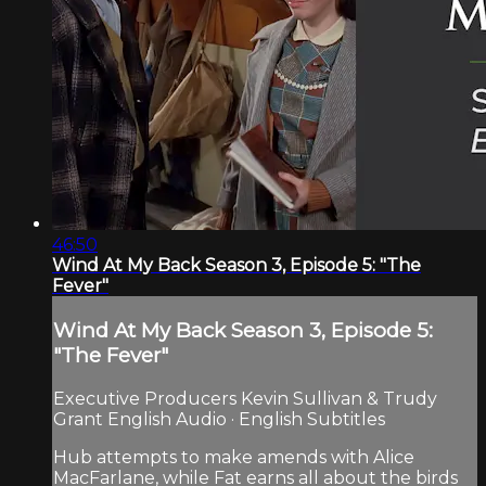
46:50
Wind At My Back Season 3, Episode 5: "The
Fever"
Wind At My Back Season 3, Episode 5:
"The Fever"
Executive Producers Kevin Sullivan & Trudy
Grant English Audio · English Subtitles
Hub attempts to make amends with Alice
MacFarlane, while Fat earns all about the birds