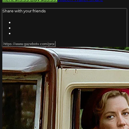
Share with your friends