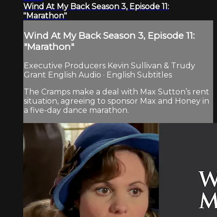
Wind At My Back Season 3, Episode 11:
"Marathon"
Wind At My Back Season 3, Episode 11:
"Marathon"
Executive Producers Kevin Sullivan & Trudy
Grant English Audio · English Subtitles
The Cramps make a deal with Max Sutton’s rent
situation, agreeing to sponsor Max and Honey in
a five-day dance marathon.