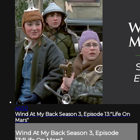
46:50
Wind At My Back Season 3, Episode 13:"Life On
Mars"
Wind At My Back Season 3, Episode