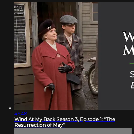
46:48
Wind At My Back Season 3, Episode 1: "The
Resurrection of May"