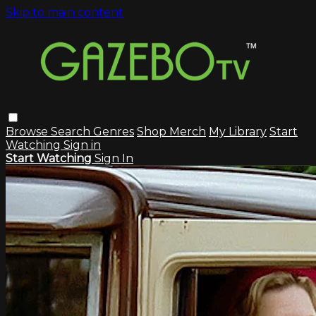
Skip to main content
Browse
Search
Genres
Shop Merch
My Library
Start
Watching
Sign in
Start Watching
Sign In