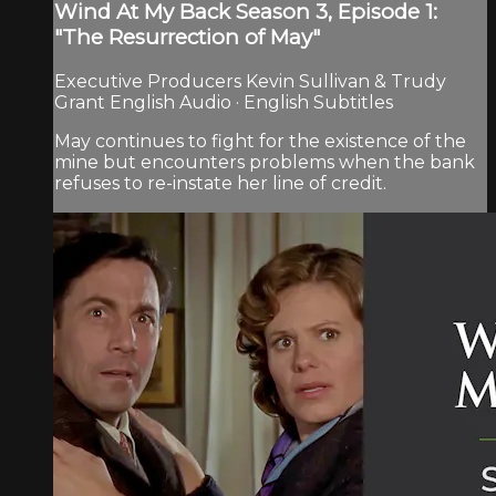
Wind At My Back Season 3, Episode 1:
"The Resurrection of May"
Executive Producers Kevin Sullivan & Trudy
Grant English Audio · English Subtitles
May continues to fight for the existence of the
mine but encounters problems when the bank
refuses to re-instate her line of credit.