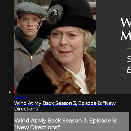
46:48
Wind At My Back Season 3, Episode 8: "New
Directions"
Wind At My Back Season 3, Episode 8:
"New Directions"