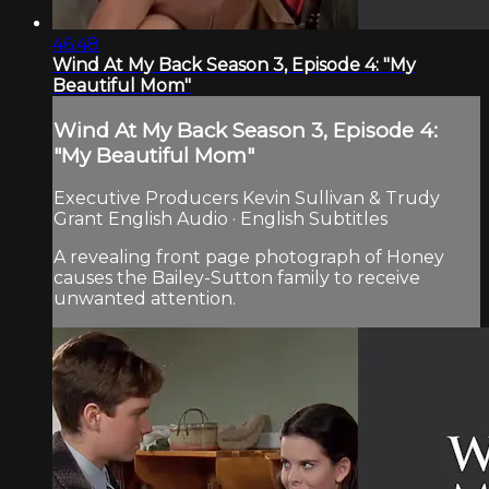
46:48
Wind At My Back Season 3, Episode 4: "My
Beautiful Mom"
Wind At My Back Season 3, Episode 4:
"My Beautiful Mom"
Executive Producers Kevin Sullivan & Trudy
Grant English Audio · English Subtitles
A revealing front page photograph of Honey
causes the Bailey-Sutton family to receive
unwanted attention.