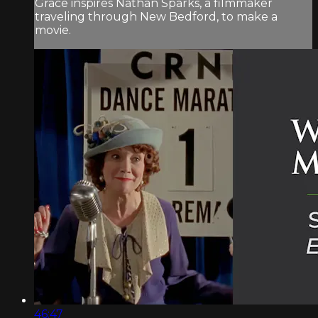
Grace inspires Nathan Sparks, a filmmaker
traveling through New Bedford, to make a
movie.
46:47