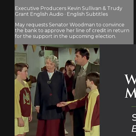
Executive Producers Kevin Sullivan & Trudy
Grant English Audio · English Subtitles
May requests Senator Woodman to convince
the bank to approve her line of credit in return
for the support in the upcoming election.