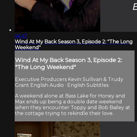
46:47
Wind At My Back Season 3, Episode 2: "The Long
Weekend"
Wind At My Back Season 3, Episode 2:
"The Long Weekend"
Executive Producers Kevin Sullivan & Trudy
Grant English Audio · English Subtitles
A weekend alone at Bass Lake for Honey and
Max ends up being a double date weekend
when they encounter Toppy and Bob Bailey at
the cottage trying to rekindle their love.