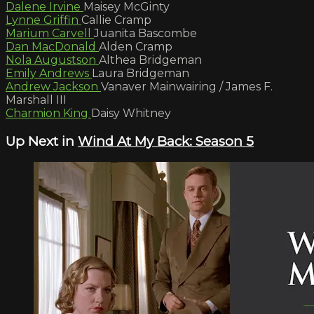
Dalene Irvine
Maisey McGinty
Lynne Griffin
Callie Cramp
Marium Carvell
Juanita Bascombe
Dan MacDonald
Alden Cramp
Nola Augustson
Althea Bridgeman
Emily Andrews
Laura Bridgeman
Andrew Jackson
Vanaver Mainwairing / James F.
Marshall III
Charmion King
Daisy Whitney
Up Next in
Wind At My Back: Season 5