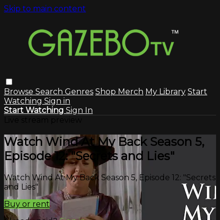
Skip to main content
Browse
Search
Genres
Shop Merch
My Library
Start
Watching
Sign in
Start Watching
Sign In
Live stream preview
Watch Wind At My Back Season 5,
Episode 12: "Secrets and Lies"
Watch Wind At My Back Season 5, Episode 12: "Secrets
and Lies"
Buy or rent