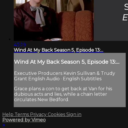
45:29
Wind At My Back Season 5, Episode 13:...
Wind At My Back Season 5, Episode 13:...
Executive Producers Kevin Sullivan & Trudy
Grant English Audio · English Subtitles
Grace plans a con to get back at Van for his
dubious acts and lies, while a chain letter
circulates New Bedford.
Help
Terms
Privacy
Cookies
Sign in
Powered by Vimeo
×