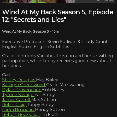
Already paid?
Sign in
Wind At My Back Season 5, Episode
12: "Secrets and Lies"
Wind At My Back: Season 5
• 45m
Executive Producers Kevin Sullivan & Trudy Grant
English Audio · English Subtitles
Grace confronts Van about his con and her unwitting
participation, while Toppy receives good news about
her book.
Cast
Shirley Douglas
May Bailey
Kathryn Greenwood
Grace Mainwairing
Dylan Provencher
Hub Bailey
Tyrone Savage
Fat Bailey
James Carroll
Max Sutton
Robin Craig
Toppy Bailey
Laura Bruneau
Honey Sutton
Robert Bockstael
Jim Flett