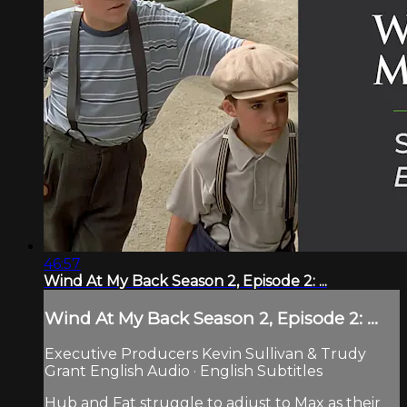
46:57
Wind At My Back Season 2, Episode 2: ...
Wind At My Back Season 2, Episode 2: ...
Executive Producers Kevin Sullivan & Trudy
Grant English Audio · English Subtitles
Hub and Fat struggle to adjust to Max as their