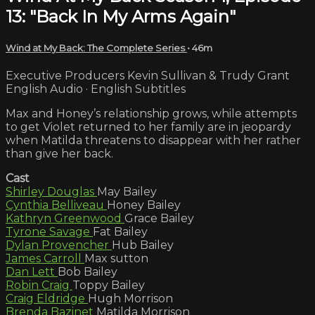
13: "Back In My Arms Again"
Wind at My Back: The Complete Series
• 46m
Executive Producers Kevin Sullivan & Trudy Grant
English Audio · English Subtitles
Max and Honey’s relationship grows, while attempts
to get Violet returned to her family are in jeopardy
when Matilda threatens to disappear with her rather
than give her back.
Cast
Shirley Douglas
May Bailey
Cynthia Belliveau
Honey Bailey
Kathryn Greenwood
Grace Bailey
Tyrone Savage
Fat Bailey
Dylan Provencher
Hub Bailey
James Carroll
Max sutton
Dan Lett
Bob Bailey
Robin Craig
Toppy Bailey
Craig Eldridge
Hugh Morrison
Brenda Bazinet
Matilda Morrison