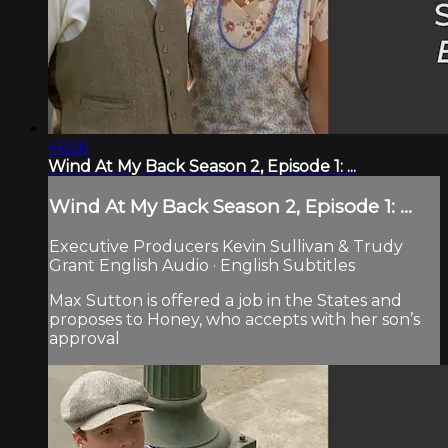
46:56
Wind At My Back Season 2, Episode 1: ...
Wind At My Back Season 2, Episode 1: ...
Executive Producers Kevin Sullivan & Trudy
Grant English Audio · English Subtitles
Max Sutton is offered a job in the States and
proposes to Honey, who accepts with her son’s
approval