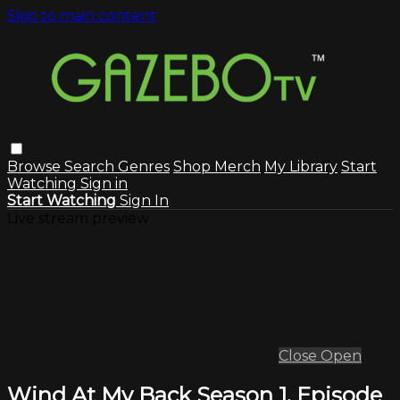
Skip to main content
Browse
Search
Genres
Shop Merch
My Library
Start
Watching
Sign in
Start Watching
Sign In
Live stream preview
Close
Open
Wind At My Back Season 1, Episode