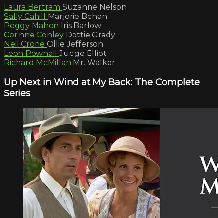
Laura Bertram
Suzanne Nelson
Sally Cahill
Marjorie Behan
Peggy Mahon
Iris Barlow
Corinne Conley
Dottie Grady
Neil Crone
Ollie Jefferson
Leon Pownall
Judge Elliot
Richard McMillan
Mr. Walker
Up Next in
Wind at My Back: The Complete
Series