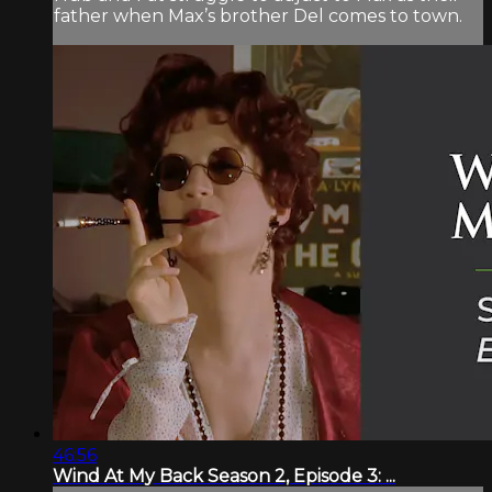
father when Max’s brother Del comes to town.
46:56
Wind At My Back Season 2, Episode 3: ...