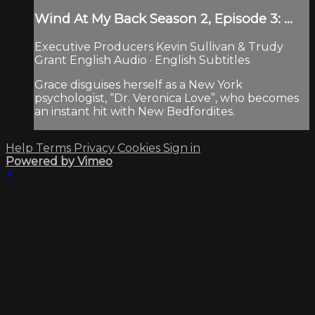
Wind At My Back Season 2, Episode 3: ...
Executive Producers Kevin Sullivan & Trudy
Grant English Audio · English Subtitles
Grace disguises herself as a New York
psychologist, “Dr. Veronica Love”, who becomes
an instant hit with New Bedfordites.
Help
Terms
Privacy
Cookies
Sign in
Powered by Vimeo
×