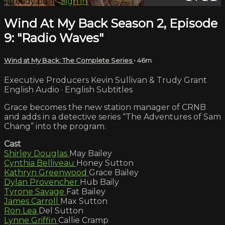
Already paid?
Sign in
Wind At My Back Season 2, Episode
9: "Radio Waves"
Wind at My Back: The Complete Series
• 46m
Executive Producers Kevin Sullivan & Trudy Grant
English Audio · English Subtitles
Grace becomes the new station manager of CRNB
and adds in a detective series “The Adventures of Sam
Chang” into the program.
Cast
Shirley Douglas
May Bailey
Cynthia Belliveau
Honey Sutton
Kathryn Greenwood
Grace Bailey
Dylan Provencher
Hub Baily
Tyrone Savage
Fat Bailey
James Carroll
Max Sutton
Ron Lea
Del Sutton
Lynne Griffin
Callie Cramp