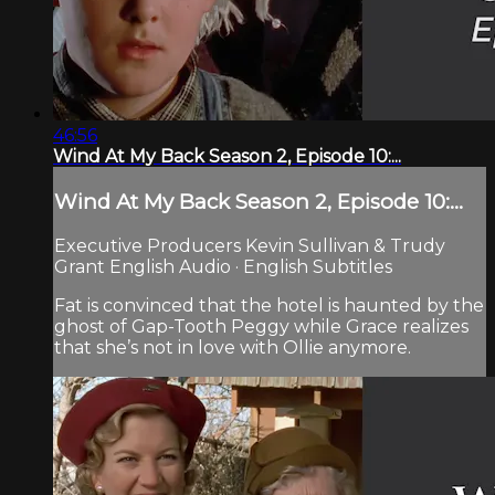
46:56
Wind At My Back Season 2, Episode 10:...
Wind At My Back Season 2, Episode 10:...
Executive Producers Kevin Sullivan & Trudy
Grant English Audio · English Subtitles
Fat is convinced that the hotel is haunted by the
ghost of Gap-Tooth Peggy while Grace realizes
that she’s not in love with Ollie anymore.