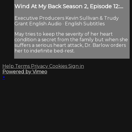
Wind At My Back Season 2, Episode 12:...
Executive Producers Kevin Sullivan & Trudy
Grant English Audio · English Subtitles
May tries to keep the severity of her heart
condition a secret from the family but when she
suffers a serious heart attack, Dr. Barlow orders
her to indefinite bed-rest.
Help
Terms
Privacy
Cookies
Sign in
Powered by Vimeo
×