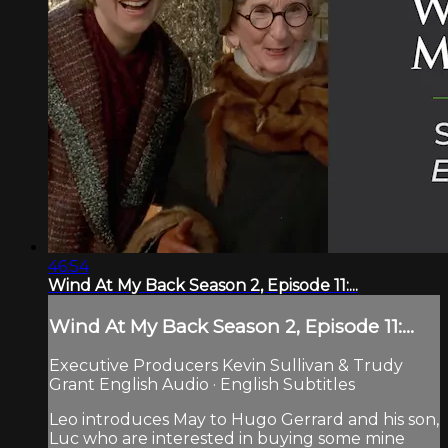
46:54
Wind At My Back Season 2, Episode 11:...
Wind At My Back Season 2, Episode 11:...
Executive Producers Kevin Sullivan & Trudy
Grant English Audio · English Subtitles
Leo introduces May to Hugo Gerrard and his son,
Luc who are interested in buying some mine