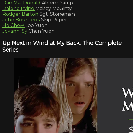
Dan MacDonald
Alden Cramp
Dalene Irvine
Maisey McGinty
Rodger Barton
Sgt. Stoneman
John Bourgeois
Skip Roper
Ho Chow
Lee Yuen
Jovanni Sy
Chan Yuen
Up Next in
Wind at My Back: The Complete
Series