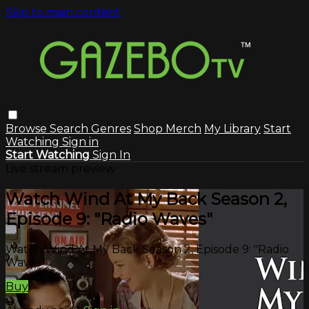
Skip to main content
Browse
Search
Genres
Shop Merch
My Library
Start
Watching
Sign in
Start Watching
Sign In
Live stream preview
Watch Wind At My Back Season 2,
Episode 9: "Radio Waves"
Watch Wind At My Back Season 2, Episode 9: "Radio
Waves"
Buy