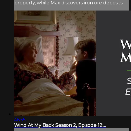
property, while Max discovers iron ore deposits.
46:55
Wind At My Back Season 2, Episode 12:...