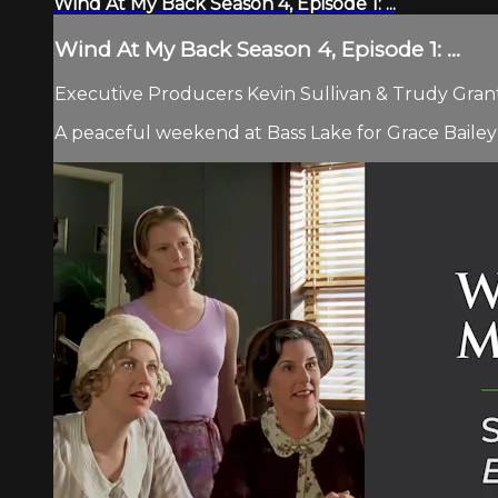
Wind At My Back Season 4, Episode 1: ...
Wind At My Back Season 4, Episode 1: ...
Executive Producers Kevin Sullivan & Trudy Grant 
A peaceful weekend at Bass Lake for Grace Bailey