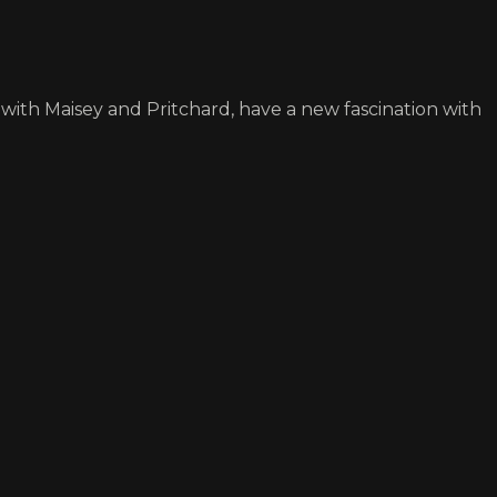
, with Maisey and Pritchard, have a new fascination with