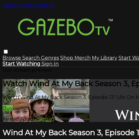
Skip to main content
Browse
Search
Genres
Shop Merch
My Library
Start W
Start Watching
Sign In
Live stream preview
Watch Wind At My Back Season 3, Epi
Watch Wind At My Back Season 3, Episode 13:"Life On M
Buy
Already paid?
Sign in
Wind At My Back Season 3, Episode 1