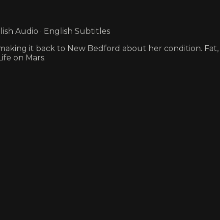
sh Audio · English Subtitles
ews making it back to New Bedford about her condition. Fat
Life on Mars.