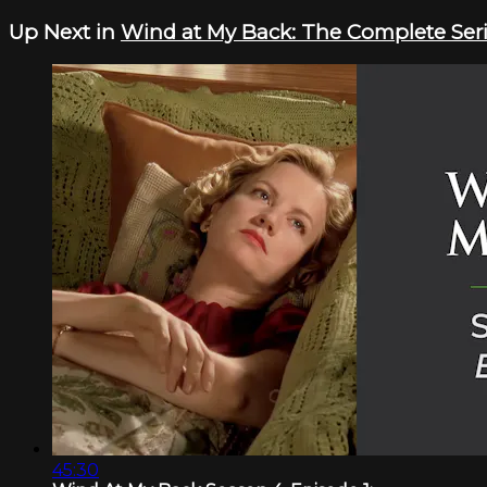
Up Next in
Wind at My Back: The Complete Ser
45:30