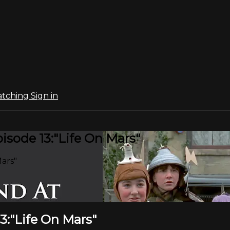
atching
Sign in
sode 13:"Life On Mars"
ars"
3:"Life On Mars"