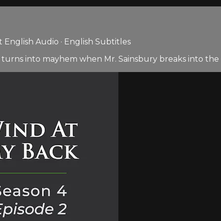
English Audio · English Subtitles
 turns into mayhem when Mr. Sainsbury breaks into the 