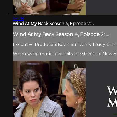
45:28
Wind At My Back Season 4, Episode 2: ...
Wind At My Back Season 4, Episode 2: ...
Executive Producers Kevin Sullivan & Trudy Grant 
When swing music fever hits the streets of New B