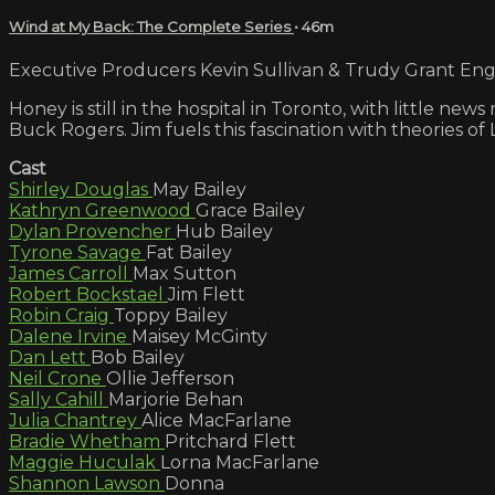
Wind at My Back: The Complete Series
• 46m
Executive Producers Kevin Sullivan & Trudy Grant Engli
Honey is still in the hospital in Toronto, with little n
Buck Rogers. Jim fuels this fascination with theories of 
Cast
Shirley Douglas
May Bailey
Kathryn Greenwood
Grace Bailey
Dylan Provencher
Hub Bailey
Tyrone Savage
Fat Bailey
James Carroll
Max Sutton
Robert Bockstael
Jim Flett
Robin Craig
Toppy Bailey
Dalene Irvine
Maisey McGinty
Dan Lett
Bob Bailey
Neil Crone
Ollie Jefferson
Sally Cahill
Marjorie Behan
Julia Chantrey
Alice MacFarlane
Bradie Whetham
Pritchard Flett
Maggie Huculak
Lorna MacFarlane
Shannon Lawson
Donna