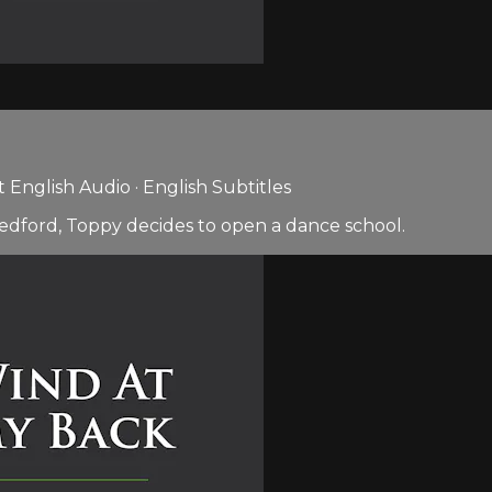
English Audio · English Subtitles
edford, Toppy decides to open a dance school.