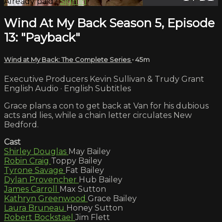
Already paid?
Sign in
Wind At My Back Season 5, Episode
13: "Payback"
Wind at My Back: The Complete Series
• 45m
Executive Producers Kevin Sullivan & Trudy Grant
English Audio · English Subtitles
Grace plans a con to get back at Van for his dubious
acts and lies, while a chain letter circulates New
Bedford.
Cast
Shirley Douglas
May Bailey
Robin Craig
Toppy Bailey
Tyrone Savage
Fat Bailey
Dylan Provencher
Hub Bailey
James Carroll
Max Sutton
Kathryn Greenwood
Grace Bailey
Laura Bruneau
Honey Sutton
Robert Bockstael
Jim Flett