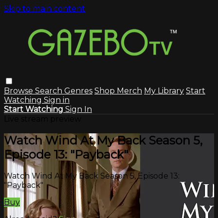
Skip to main content
Browse
Search
Genres
Shop Merch
My Library
Start
Watching
Sign in
Start Watching
Sign In
Live stream preview
Watch Wind At My Back Season 5,
Episode 13: "Payback"
Watch Wind At My Back Season 5, Episode 13:
"Payback"
Buy