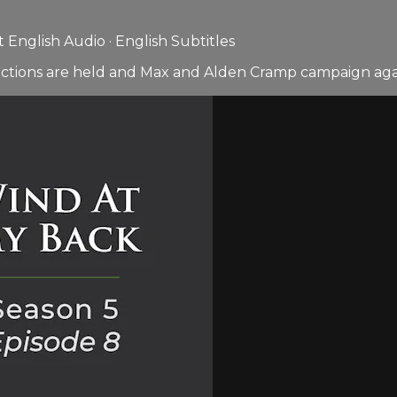
English Audio · English Subtitles
ctions are held and Max and Alden Cramp campaign agai