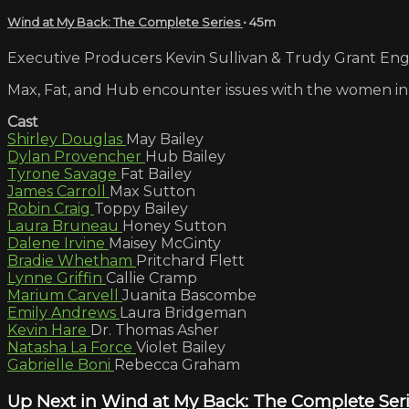
Wind at My Back: The Complete Series
• 45m
Executive Producers Kevin Sullivan & Trudy Grant Engli
Max, Fat, and Hub encounter issues with the women in t
Cast
Shirley Douglas
May Bailey
Dylan Provencher
Hub Bailey
Tyrone Savage
Fat Bailey
James Carroll
Max Sutton
Robin Craig
Toppy Bailey
Laura Bruneau
Honey Sutton
Dalene Irvine
Maisey McGinty
Bradie Whetham
Pritchard Flett
Lynne Griffin
Callie Cramp
Marium Carvell
Juanita Bascombe
Emily Andrews
Laura Bridgeman
Kevin Hare
Dr. Thomas Asher
Natasha La Force
Violet Bailey
Gabrielle Boni
Rebecca Graham
Up Next in
Wind at My Back: The Complete Ser