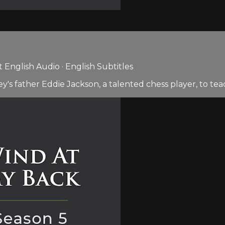
English Audio · English Subtitles
sey's father Eddie Jackson, a talented chess player, to te