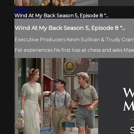
45:28
Wind At My Back Season 5, Episode 8 "...
Wind At My Back Season 5, Episode 8 "...
Executive Producers Kevin Sullivan & Trudy Grant 
Fat experiences his first loss at chess and asks Ma