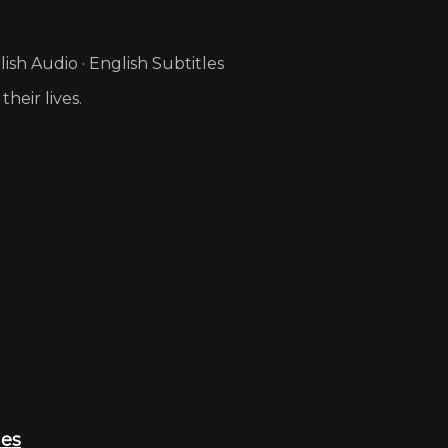
sh Audio · English Subtitles
heir lives.
ies