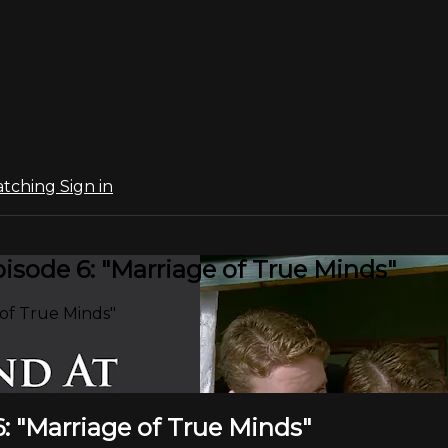
atching
Sign in
sode 6: "Marriage of True Minds"
of True Minds"
: "Marriage of True Minds"