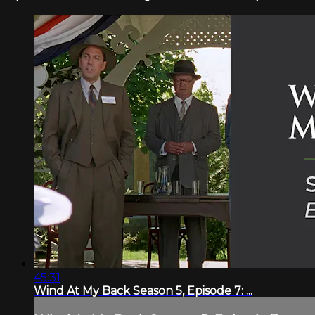
45:31
Wind At My Back Season 5, Episode 7: ...