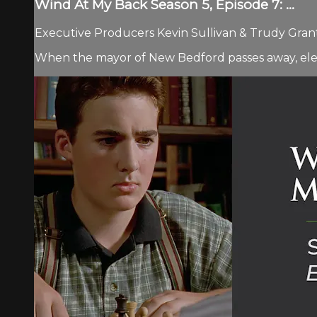
Wind At My Back Season 5, Episode 7: ...
Executive Producers Kevin Sullivan & Trudy Grant 
When the mayor of New Bedford passes away, ele