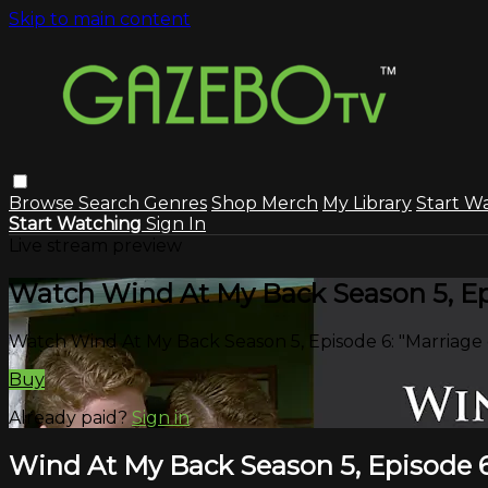
Skip to main content
Browse
Search
Genres
Shop Merch
My Library
Start W
Start Watching
Sign In
Live stream preview
Watch Wind At My Back Season 5, Epi
Watch Wind At My Back Season 5, Episode 6: "Marriage 
Buy
Already paid?
Sign in
Wind At My Back Season 5, Episode 6