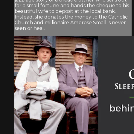
for a small fortune and hands the cheque to his
beautiful wife to deposit at the local bank.
Instead, she donates the money to the Catholic
Church and millionaire Ambrose Small is never
seen or hea...