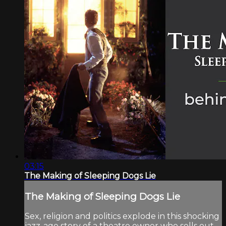
03:15
The Making of Sleeping Dogs Lie
The Making of Sleeping Dogs Lie
Sex, religion and politics explode in this shocking
jazz-age story of a theatre owner who sells out