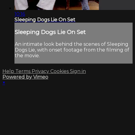
10:16
Sleeping Dogs Lie On Set
Sleeping Dogs Lie On Set
An intimate look behind the scenes of Sleeping
Dogs Lie, with onset footage from the filming of
the movie.
Help
Terms
Privacy
Cookies
Sign in
Powered by Vimeo
×