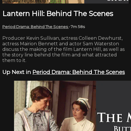
Already registered?
Sign in
Lantern Hill: Behind The Scenes
Period Drama: Behind The Scenes
• 7m 58s
Producer Kevin Sullivan, actress Colleen Dewhurst,
actress Mairion Bennett and actor Sam Waterston
discuss the making of the film Lantern Hill, as well as
the story line behind the film and what attracted
them to it.
Up Next in
Period Drama: Behind The Scenes