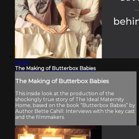
04:48
The Making of Butterbox Babies
The Making of Butterbox Babies
This inside look at the production of the
shockingly true story of The Ideal Maternity
Home, based on the book “Butterbox Babies” by
Author Bette Cahill. Interviews with the key cast
and the filmmakers.