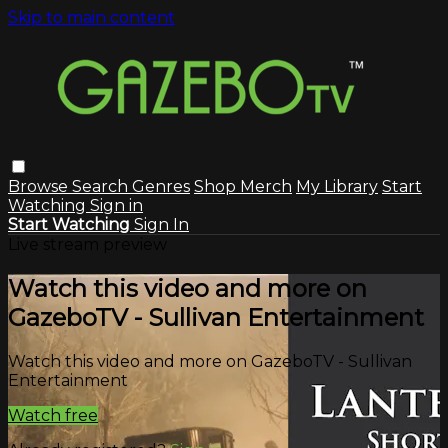
Skip to main content
Browse
Search
Genres
Shop Merch
My Library
Start
Watching
Sign in
Start Watching
Sign In
Live stream preview
Watch this video and more on
GazeboTV - Sullivan Entertainment
Watch this video and more on GazeboTV - Sullivan
Entertainment
Watch free