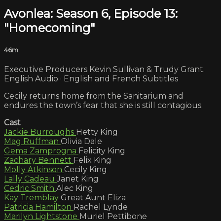
Avonlea: Season 6, Episode 13:
"Homecoming"
46m
Executive Producers Kevin Sullivan & Trudy Grant.
English Audio · English and French Subtitles
Cecily returns home from the Sanitarium and
endures the town’s fear that she is still contagious.
Cast
Jackie Burroughs
Hetty King
Mag Ruffman
Olivia Dale
Gema Zamprogna
Felicity King
Zachary Bennett
Felix King
Molly Atkinson
Cecily King
Lally Cadeau
Janet King
Cedric Smith
Alec King
Kay Tremblay
Great Aunt Eliza
Patricia Hamilton
Rachel Lynde
Marilyn Lightstone
Muriel Pettibone