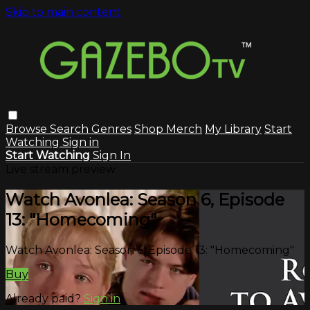
Skip to main content
Browse
Search
Genres
Shop Merch
My Library
Start
Watching
Sign in
Start Watching
Sign In
Live stream preview
Watch Avonlea: Season 6, Episode
13: "Homecoming"
Watch Avonlea: Season 6, Episode 13: "Homecoming"
Buy
Already paid?
Sign in