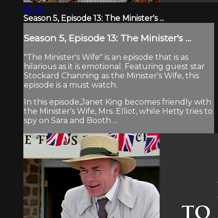
47:45
Season 5, Episode 13: The Minister's ...
Season 5, Episode 13: The Minister's ...
"The Minister's Wife" is an episode that is as
hilarious as it is emotional. Featuring guest star
Stockard Channing as the Minister's Wife, this
episode is a must watch.
In this episode,Janet King becomes friendly with
the Minister's Wife, Mrs. Elliot, while Hetty tries to
spy on Sara and Booth ...