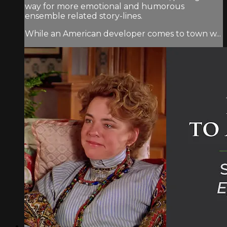
way for more emotional and humorous
ensemble related story-lines.
While an American developer comes to town w...