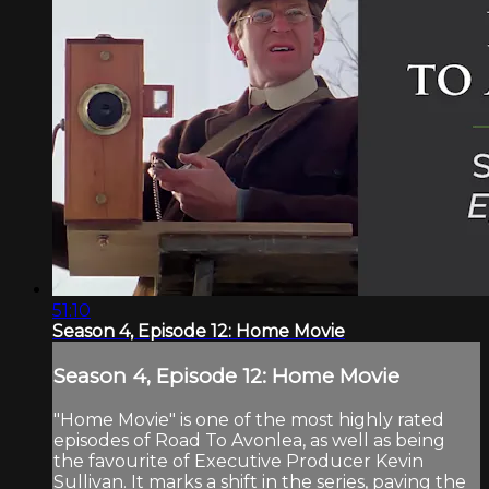
51:10
Season 4, Episode 12: Home Movie
Season 4, Episode 12: Home Movie
"Home Movie" is one of the most highly rated
episodes of Road To Avonlea, as well as being
the favourite of Executive Producer Kevin
Sullivan. It marks a shift in the series, paving the