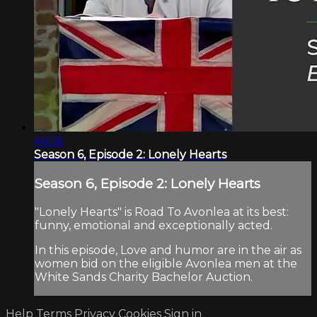
46:36
Season 6, Episode 2: Lonely Hearts
Season 6, Episode 2: Lonely Hearts
"Lonely Hearts" is Road To Avonlea at its best:
funny, emotional and exceptionally acted.
In this episode, Love and humor are in the air as
women bid on the eligible Avonlea men at the
White Sands Charity Bachelor Auction.
Help
Terms
Privacy
Cookies
Sign in