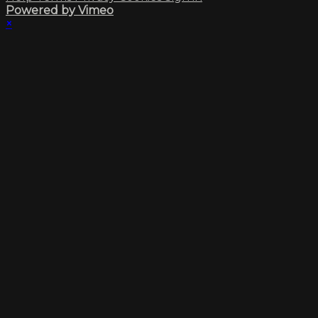
Powered by Vimeo
×