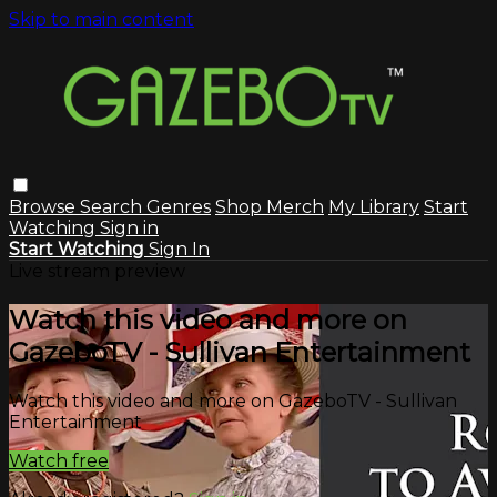
Skip to main content
Browse
Search
Genres
Shop Merch
My Library
Start
Watching
Sign in
Start Watching
Sign In
Live stream preview
Watch this video and more on
GazeboTV - Sullivan Entertainment
Watch this video and more on GazeboTV - Sullivan
Entertainment
Watch free