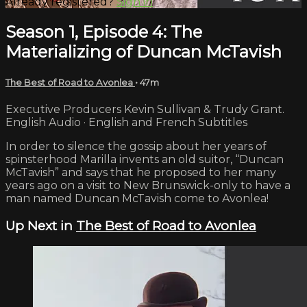
Already registered?
Sign in
Season 1, Episode 4: The
Materializing of Duncan McTavish
The Best of Road to Avonlea
• 47m
Executive Producers Kevin Sullivan & Trudy Grant.
English Audio · English and French Subtitles
In order to silence the gossip about her years of
spinsterhood Marilla invents an old suitor, “Duncan
McTavish” and says that he proposed to her many
years ago on a visit to New Brunswick-only to have a
man named Duncan McTavish come to Avonlea!
Up Next in
The Best of Road to Avonlea