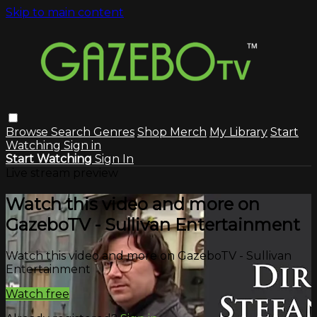
Skip to main content
Browse
Search
Genres
Shop Merch
My Library
Start
Watching
Sign in
Start Watching
Sign In
Live stream preview
Watch this video and more on
GazeboTV - Sullivan Entertainment
Watch this video and more on GazeboTV - Sullivan
Entertainment
Watch free