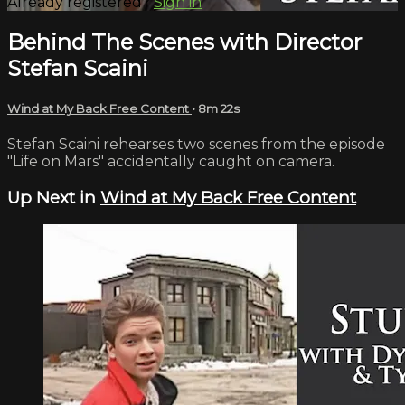
Already registered?
Sign in
Behind The Scenes with Director
Stefan Scaini
Wind at My Back Free Content
• 8m 22s
Stefan Scaini rehearses two scenes from the episode
"Life on Mars" accidentally caught on camera.
Up Next in
Wind at My Back Free Content