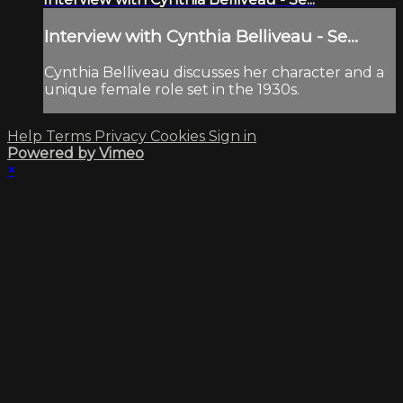
Interview with Cynthia Belliveau - Se...
Cynthia Belliveau discusses her character and a
unique female role set in the 1930s.
Help
Terms
Privacy
Cookies
Sign in
Powered by Vimeo
×