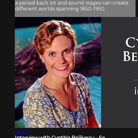
a period back lot and sound stages can create
different worlds spanning 1850-1950.
08:53
Interview with Cynthia Belliveau - Se...