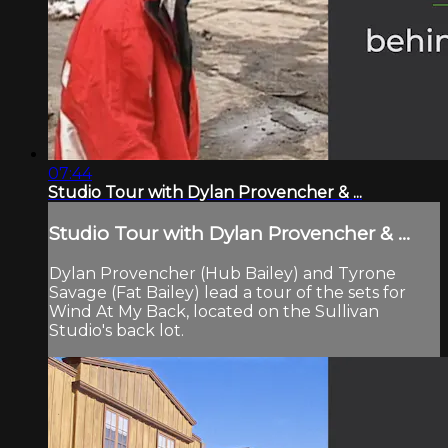
07:44
Studio Tour with Dylan Provencher & ...
Studio Tour with Dylan Provencher & ...
Dylan Provencher (Hub Bailey) and Tyrone
Savage (Fat Bailey) lead a tour of the sets for
Wind At My Back, located on the Sullivan
Studio's back lot.