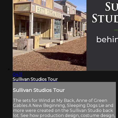
04:11
Sullivan Studios Tour
Sullivan Studios Tour
The sets for Wind at My Back, Anne of Green
Gables A New Beginning, Sleeping Dogs Lie and
more were created on the Sullivan Studio back
lot. See how production design, costume design,