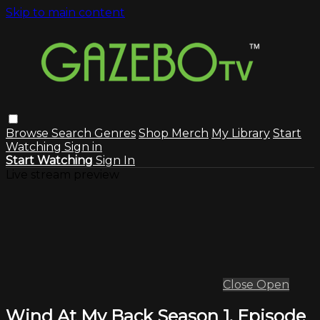
Skip to main content
Browse
Search
Genres
Shop Merch
My Library
Start
Watching
Sign in
Start Watching
Sign In
Live stream preview
Close
Open
Wind At My Back Season 1, Episode