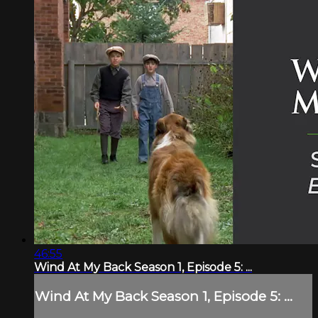
46:55
Wind At My Back Season 1, Episode 5: ...
Wind At My Back Season 1, Episode 5: ...