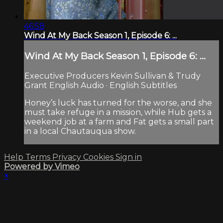
46:58
Wind At My Back Season 1, Episode 6: ...
Wind At My Back Season 1, Episode 6: ...
Executive Producers Kevin Sullivan & Trudy
Grant English Audio · English Subtitles
Honey’s luck has turned for the worse, and she
must take refuge in a mission, while Hub gets a
weekend job at a farm and Fat gets a small part
in a local Chautauqua show.
Help
Terms
Privacy
Cookies
Sign in
Powered by Vimeo
×