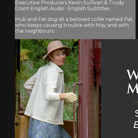
Executive Producers Kevin Sullivan & Trudy
Grant English Audio · English Subtitles
Hub and Fat dog-sit a beloved collie named Pal,
who keeps causing trouble with May and with
the neighbours.