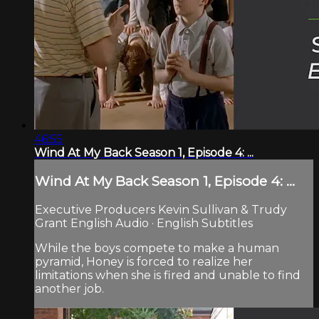
46:55
Wind At My Back Season 1, Episode 4: ...
Wind At My Back Season 1, Episode 4: ...
Executive Producers Kevin Sullivan & Trudy
Grant English Audio · English Subtitles
While the boys compete to make a human
pyramid, Honey is forced to realize her
limitations when she is fired and unable to find
another job.