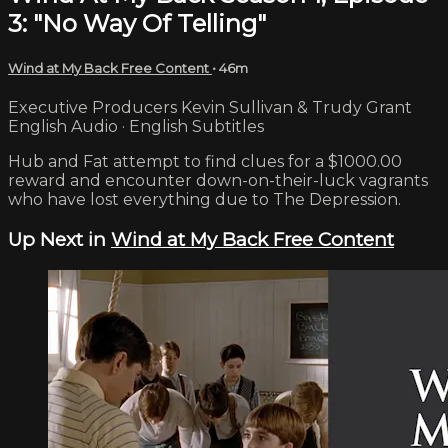
3: "No Way Of Telling"
Wind at My Back Free Content
• 46m
Executive Producers Kevin Sullivan & Trudy Grant
English Audio · English Subtitles
Hub and Fat attempt to find clues for a $1000.00
reward and encounter down-on-their-luck vagrants
who have lost everything due to The Depression.
Up Next in
Wind at My Back Free Content