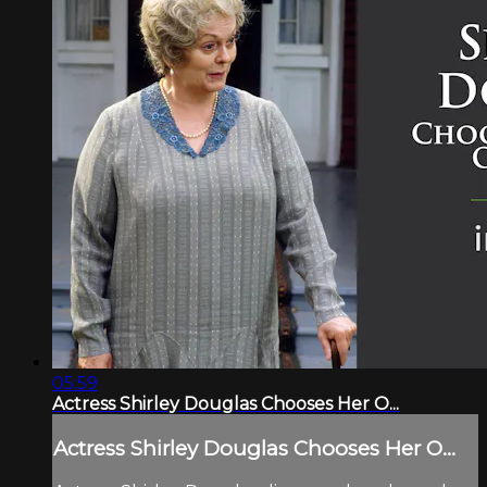
05:59
Actress Shirley Douglas Chooses Her O...
Actress Shirley Douglas Chooses Her O...