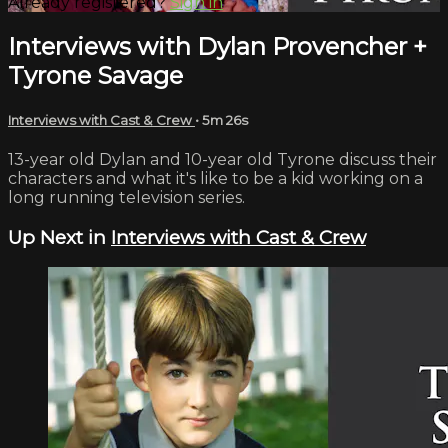
Already registered?
Sign in
Interviews with Dylan Provencher +
Tyrone Savage
Interviews with Cast & Crew
• 5m 26s
13-year old Dylan and 10-year old Tyrone discuss their
characters and what it's like to be a kid working on a
long running television series.
Up Next in
Interviews with Cast & Crew