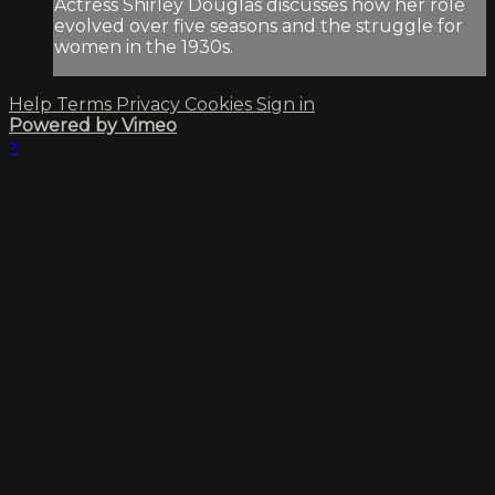
Actress Shirley Douglas discusses how her role
evolved over five seasons and the struggle for
women in the 1930s.
Help
Terms
Privacy
Cookies
Sign in
Powered by Vimeo
×