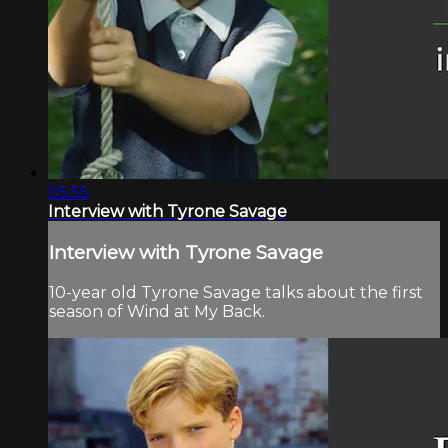
05:55
Interview with Tyrone Savage
Interview with Tyrone Savage
10-year old Tyrone Savage talks about the first
season of Wind at My Back.