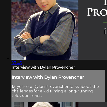
07:43
Interview with Dylan Provencher
Interview with Dylan Provencher
13-year old Dylan Provencher talks about the
challenges for a kid filming a long-running
television series.