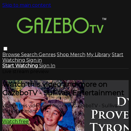
Skip to main content
Browse
Search
Genres
Shop Merch
My Library
Start
Watching
Sign in
Start Watching
Sign In
Live stream preview
Watch this video and more on
GazeboTV - Sullivan Entertainment
Watch this video and more on GazeboTV - Sullivan
Entertainment
Watch free