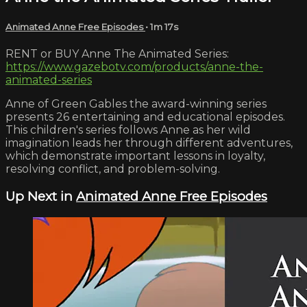
Animated Anne Free Episodes
• 1m 17s
RENT or BUY Anne The Animated Series:
https://www.gazebotv.com/products/anne-the-
animated-series
Anne of Green Gables the award-winning series
presents 26 entertaining and educational episodes.
This children's series follows Anne as her wild
imagination leads her through different adventures,
which demonstrate important lessons in loyalty,
resolving conflict, and problem-solving.
Up Next in
Animated Anne Free Episodes