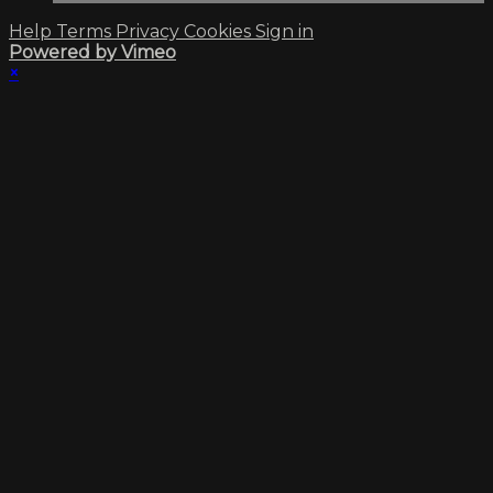
Help
Terms
Privacy
Cookies
Sign in
Powered by Vimeo
×