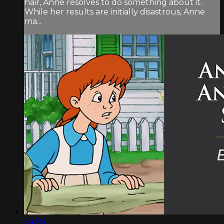
hair, Anne resolves to do something about it.
While her results are initially disastrous, Anne
ma...
24:04