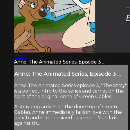
24:05
Anne: The Animated Series, Episode 3 ...
Anne: The Animated Series, Episode 3 ...
Anne The Animated Series episode 3, "The Stray",
is a perfect intro to the series and carries on the
spirit of the original Anne of Green Gables.
A stray dog arrives on the doorstop of Green
Gables. Anne immediately falls in love with the
pooch and is determined to keep it. Marilla is
against th...