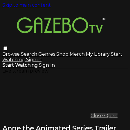
Skip to main content
Browse
Search
Genres
Shop Merch
My Library
Start
Watching
Sign in
Start Watching
Sign In
Live stream preview
Close
Open
Anne the Animated Series Trailer