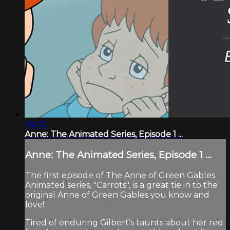
24:05
Anne: The Animated Series, Episode 1 ...
Anne: The Animated Series, Episode 1 ...
The first episode of The Anne of Green Gables
Animated series, "Carrots", is a great tie in to the
original Anne of Green Gables you know and
love!
Tired of enduring Gilbert’s taunts about her red