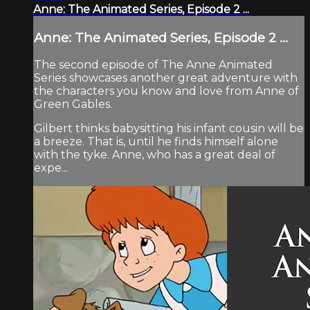
Anne: The Animated Series, Episode 2 ...
Anne: The Animated Series, Episode 2 ...
The second episode of The Anne Animated
Series showcases another great adventure with
the characters you know and love from Anne of
Green Gables.
Gilbert thinks babysitting his infant cousin will be
a breeze. That is, until he finds himself alone
with the tyke. Anne, who has a great deal of
expe...