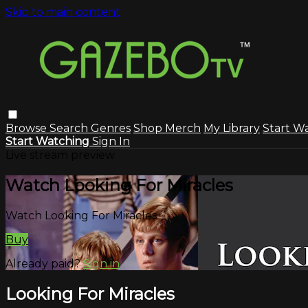
Skip to main content
Browse
Search
Genres
Shop Merch
My Library
Start W
Start Watching
Sign In
Live stream preview
Watch Looking For Miracles
Watch Looking For Miracles
Buy
Already paid?
Sign in
Looking For Miracles