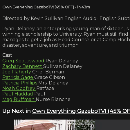
Own Everything GazeboTV! (45% OFF)
• 1h 43m
Directed by Kevin Sullivan English Audio · English Subti
Ryan Delaney, an enterprising young man of sixteen, is 
winning a scholarship to University, Ryan must still fi
manages to get a job as Head Counselor at Camp Hoche
disaster, adventure, and triumph.
Cast
Greg Spottiswood
Ryan Delaney
Zachary Bennett
Sullivan Delaney
Joe Flaherty
Chief Berman
Patricia Gage
Grace Gibson
Patricia Phillips
Mrs. Delaney
Noah Godfrey
Ratface
Paul Haddad
Paul
Mag Ruffman
Nurse Blanche
Up Next in
Own Everything GazeboTV! (45% OF