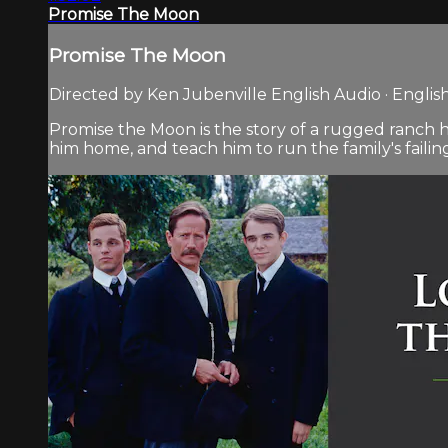
Promise The Moon
Promise The Moon
Directed by Ken Jubenville English Audio · English
Promise the Moon is the story of a rugged ranch han
him home, and teach him to run the family's failing