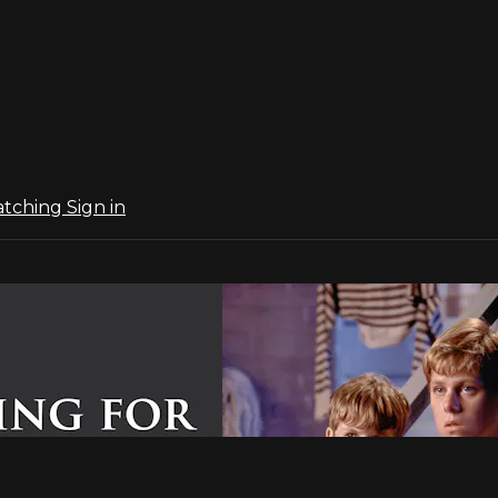
atching
Sign in