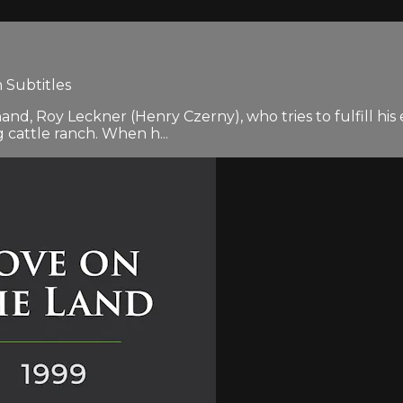
 Subtitles
d, Roy Leckner (Henry Czerny), who tries to fulfill his e
 cattle ranch. When h...