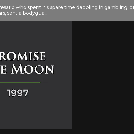
sario who spent his spare time dabbling in gambling, dru
rs, sent a bodygua...