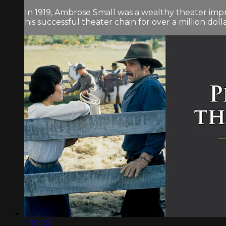
In 1919, Ambrose Small was a wealthy theater impre
his successful theater chain for over a million dolla
1:32:02