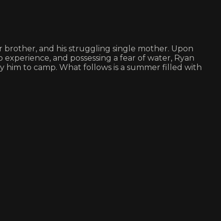
r brother, and his struggling single mother. Upon
no experience, and possessing a fear of water, Ryan
him to camp. What follows is a summer filled with