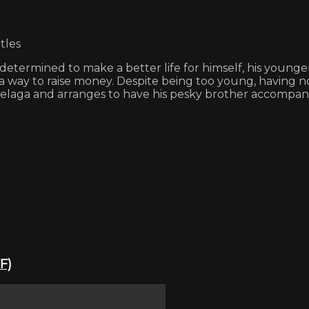
tles
determined to make a better life for himself, his younge
nd a way to raise money. Despite being too young, having 
laga and arranges to have his pesky brother accompany 
F)