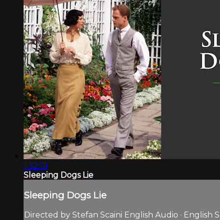
1:32:01
Sleeping Dogs Lie
Sleeping Dogs Lie
Directed by Stefan Scaini English Audio · English S