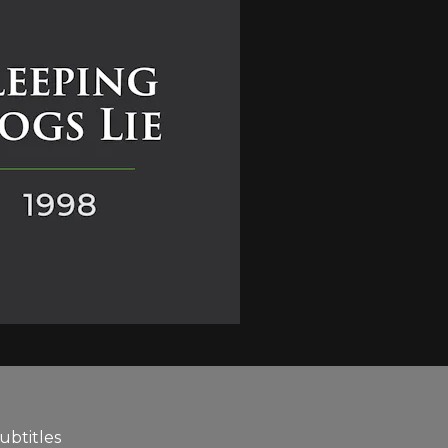
ubtitles