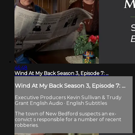
46:48
Wind At My Back Season 3, Episode 7: ...
Wind At My Back Season 3, Episode 7: ...
Executive Producers Kevin Sullivan & Trudy
Grant English Audio · English Subtitles
The town of New Bedford suspects an ex-
convict s responsible for a number of recent
robberies.