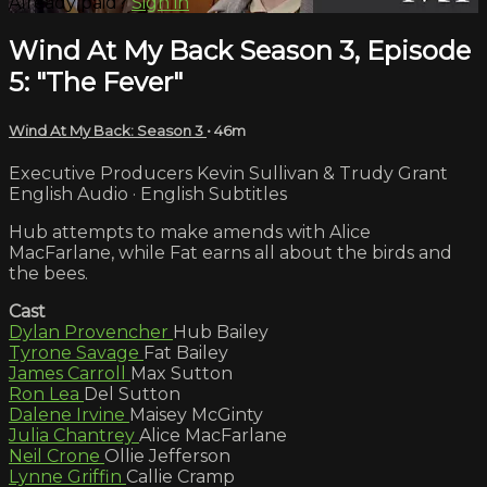
Already paid?
Sign in
Wind At My Back Season 3, Episode
5: "The Fever"
Wind At My Back: Season 3
• 46m
Executive Producers Kevin Sullivan & Trudy Grant
English Audio · English Subtitles
Hub attempts to make amends with Alice
MacFarlane, while Fat earns all about the birds and
the bees.
Cast
Dylan Provencher
Hub Bailey
Tyrone Savage
Fat Bailey
James Carroll
Max Sutton
Ron Lea
Del Sutton
Dalene Irvine
Maisey McGinty
Julia Chantrey
Alice MacFarlane
Neil Crone
Ollie Jefferson
Lynne Griffin
Callie Cramp