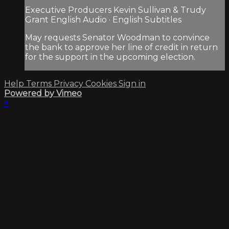
Executive Producers Kevin Sullivan & Trudy
Grant English Audio · English Subtitles
May requests Senator Woodman to convince
the bank to approve her line of credit in return
for the support in the upcoming election.
Help
Terms
Privacy
Cookies
Sign in
Powered by Vimeo
×