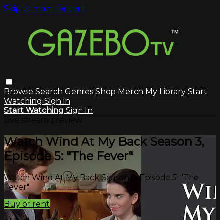
Skip to main content
Browse
Search
Genres
Shop Merch
My Library
Start
Watching
Sign in
Start Watching
Sign In
Live stream preview
Watch Wind At My Back Season 3,
Episode 5: "The Fever"
Watch Wind At My Back Season 3, Episode 5: "The
Fever"
Buy or rent