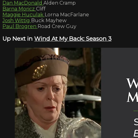
Dan MacDonald
Alden Cramp
Barna Moricz
Cliff
Maggie Huculak
Lorna MacFarlane
Josh Wittig
Buck Mayhew
Paul Brogren
Road Crew Guy
Up Next in
Wind At My Back: Season 3