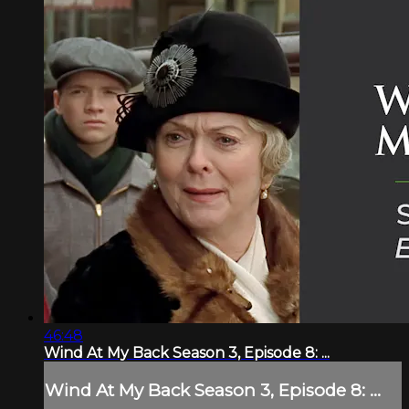
46:48
Wind At My Back Season 3, Episode 8: ...
Wind At My Back Season 3, Episode 8: ...