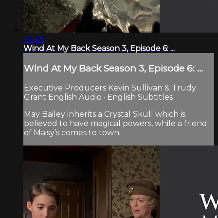
46:48
Wind At My Back Season 3, Episode 6: ...
Wind At My Back Season 3, Episode 6: ...
Executive Producers Kevin Sullivan & Trudy
Grant English Audio · English Subtitles
May Bailey inherits a Crystal Skull which is
believed to have magical powers, while a friend
of Maisy’s comes to town.