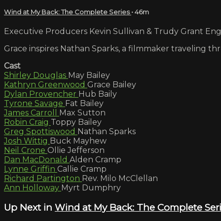
Wind at My Back: The Complete Series
• 46m
Executive Producers Kevin Sullivan & Trudy Grant Engli
Grace inspires Nathan Sparks, a filmmaker traveling t
Cast
Shirley Douglas
May Bailey
Kathryn Greenwood
Grace Bailey
Dylan Provencher
Hub Baily
Tyrone Savage
Fat Bailey
James Carroll
Max Sutton
Robin Craig
Toppy Bailey
Greg Spottiswood
Nathan Sparks
Josh Wittig
Buck Mayhew
Neil Crone
Ollie Jefferson
Dan MacDonald
Alden Cramp
Lynne Griffin
Callie Cramp
Richard Partington
Rev. Milo McClellan
Ann Holloway
Myrt Dumphry
Up Next in
Wind at My Back: The Complete Ser