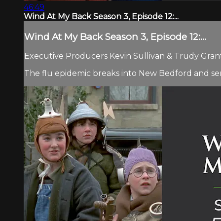
46:49
Wind At My Back Season 3, Episode 12:...
Wind At My Back Season 3, Episode 12:...
Executive Producers Kevin Sullivan & Trudy Grant 
The flu epidemic breaks into New Bedford and ser