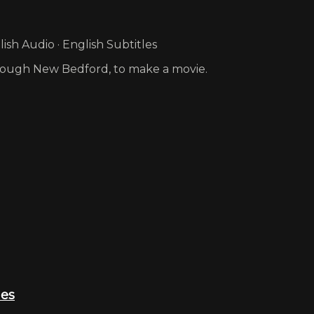
sh Audio · English Subtitles
hrough New Bedford, to make a movie.
ies