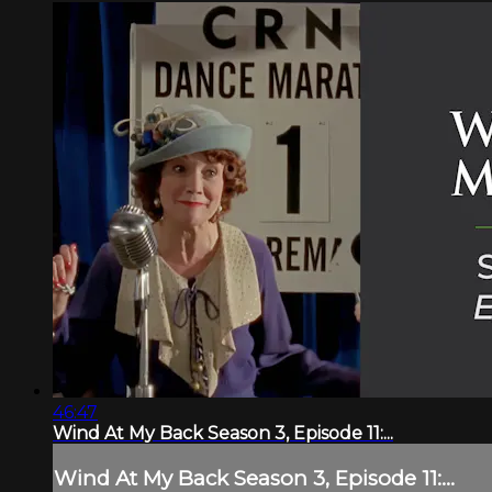
46:47
Wind At My Back Season 3, Episode 11:...
Wind At My Back Season 3, Episode 11:...