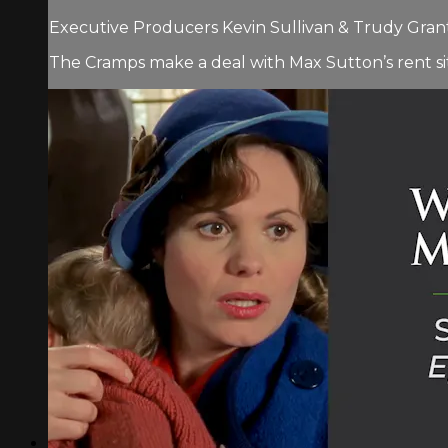
Executive Producers Kevin Sullivan & Trudy Grant 
The Cramps make a deal with Max Sutton’s rent si