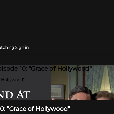
atching
Sign in
sode 10: "Grace of Hollywood"
f Hollywood"
0: "Grace of Hollywood"