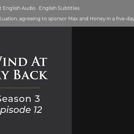
English Audio · English Subtitles
tuation, agreeing to sponsor Max and Honey in a five-d