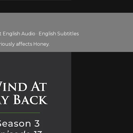
English Audio · English Subtitles
iously affects Honey.