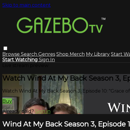
Skip to main content
Browse
Search
Genres
Shop Merch
My Library
Start W
Start Watching
Sign In
Live stream preview
Watch Wind At My Back Season 3, Epi
Watch Wind At My Back Season 3, Episode 10: "Grace o
Buy
Already paid?
Sign in
Wind At My Back Season 3, Episode 1