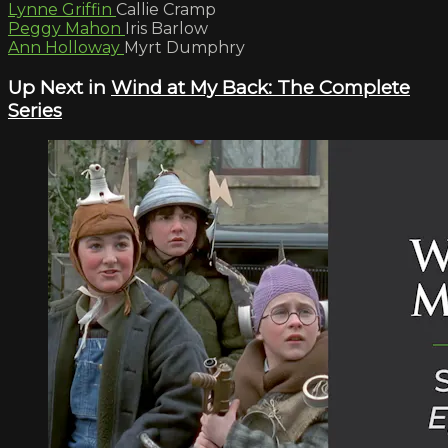
Lynne Griffin
Callie Cramp
Peggy Mahon
Iris Barlow
Ann Holloway
Myrt Dumphry
Up Next in
Wind at My Back: The Complete
Series