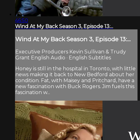
46:50
Wind At My Back Season 3, Episode 13:...
Wind At My Back Season 3, Episode 13:...
Executive Producers Kevin Sullivan & Trudy
Grant English Audio · English Subtitles
Honey is still in the hospital in Toronto, with little
news making it back to New Bedford about her
condition. Fat, with Maisey and Pritchard, have a
new fascination with Buck Rogers. Jim fuels this
fascination w...