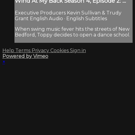
Wind At My Back Season 4, Episode 2: ...
Executive Producers Kevin Sullivan & Trudy
Grant English Audio · English Subtitles
When swing music fever hits the streets of New
Bedford, Toppy decides to open a dance school.
Help
Terms
Privacy
Cookies
Sign in
Powered by Vimeo
×