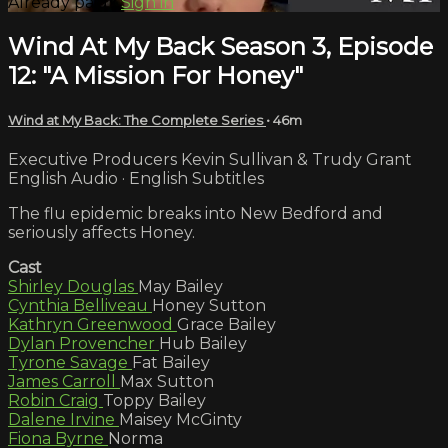
Already paid?
Sign in
Wind At My Back Season 3, Episode
12: "A Mission For Honey"
Wind at My Back: The Complete Series
• 46m
Executive Producers Kevin Sullivan & Trudy Grant
English Audio · English Subtitles
The flu epidemic breaks into New Bedford and
seriously affects Honey.
Cast
Shirley Douglas
May Bailey
Cynthia Belliveau
Honey Sutton
Kathryn Greenwood
Grace Bailey
Dylan Provencher
Hub Bailey
Tyrone Savage
Fat Bailey
James Carroll
Max Sutton
Robin Craig
Toppy Bailey
Dalene Irvine
Maisey McGinty
Fiona Byrne
Norma