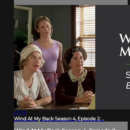
45:28
Wind At My Back Season 4, Episode 2: ...