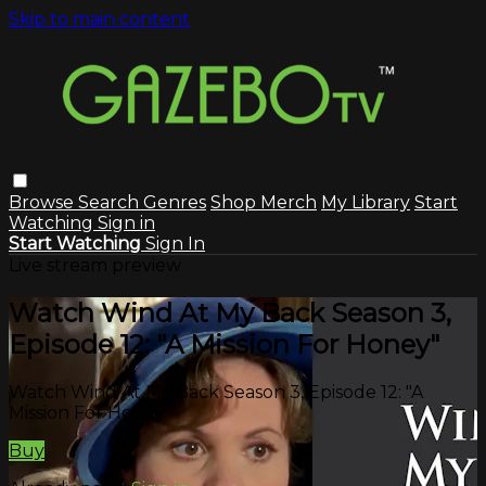
Skip to main content
Browse
Search
Genres
Shop Merch
My Library
Start
Watching
Sign in
Start Watching
Sign In
Live stream preview
Watch Wind At My Back Season 3,
Episode 12: "A Mission For Honey"
Watch Wind At My Back Season 3, Episode 12: "A
Mission For Honey"
Buy