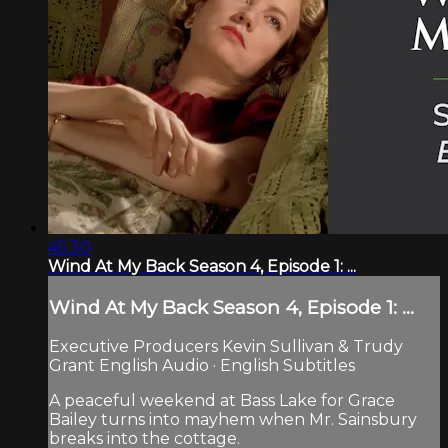
45:30
Wind At My Back Season 4, Episode 1: ...
Wind At My Back Season 4, Episode 1: ...
Executive Producers Kevin Sullivan & Trudy
Grant English Audio · English Subtitles
A peaceful weekend at Bass Lake for Grace
Bailey turns into mayhem when Mr. Sainsbury
breaks into the cottage.