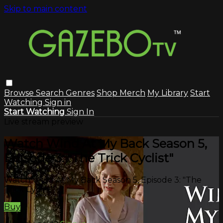
Skip to main content
Browse
Search
Genres
Shop Merch
My Library
Start
Watching
Sign in
Start Watching
Sign In
Live stream preview
Watch Wind At My Back Season 5,
Episode 3: "The Trick Cyclist"
Watch Wind At My Back Season 5, Episode 3: "The
Trick Cyclist"
Buy