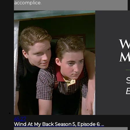
accomplice.
45:27
Wind At My Back Season 5, Episode 6: ...