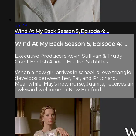
45:28
Wind At My Back Season 5, Episode 4: ...
Wind At My Back Season 5, Episode 4: ...
Executive Producers Kevin Sullivan & Trudy
Grant English Audio · English Subtitles
When a new girl arrives in school, a love triangle
develops between her, Fat, and Pritchard.
Meanwhile, May’s new nurse, Juanita, receives an
awkward welcome to New Bedford.