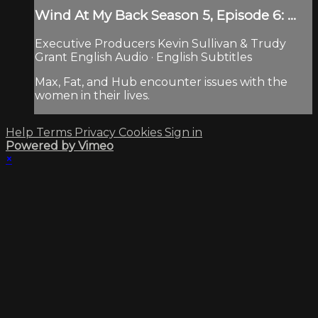
Wind At My Back Season 5, Episode 6: ...
Executive Producers Kevin Sullivan & Trudy
Grant English Audio · English Subtitles
Max, Fat, and Hub encounter issues with the
women in their lives.
Help
Terms
Privacy
Cookies
Sign in
Powered by Vimeo
×