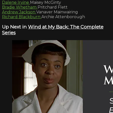
Dalene Irvine
Maisey McGinty
Bradie Whetham
Pritchard Flett
Andrew Jackson
Vanaver Mainwairing
Richard Blackburn
Archie Attenborough
Up Next in
Wind at My Back: The Complete
Series