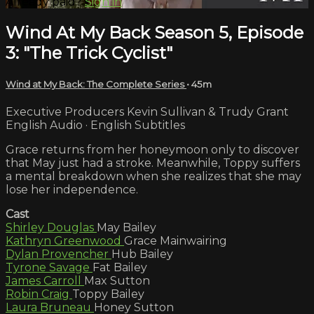
Already paid?
Sign in
Wind At My Back Season 5, Episode
3: "The Trick Cyclist"
Wind at My Back: The Complete Series
• 45m
Executive Producers Kevin Sullivan & Trudy Grant
English Audio · English Subtitles
Grace returns from her honeymoon only to discover
that May just had a stroke. Meanwhile, Toppy suffers
a mental breakdown when she realizes that she may
lose her independence.
Cast
Shirley Douglas
May Bailey
Kathryn Greenwood
Grace Mainwairing
Dylan Provencher
Hub Bailey
Tyrone Savage
Fat Bailey
James Carroll
Max Sutton
Robin Craig
Toppy Bailey
Laura Bruneau
Honey Sutton