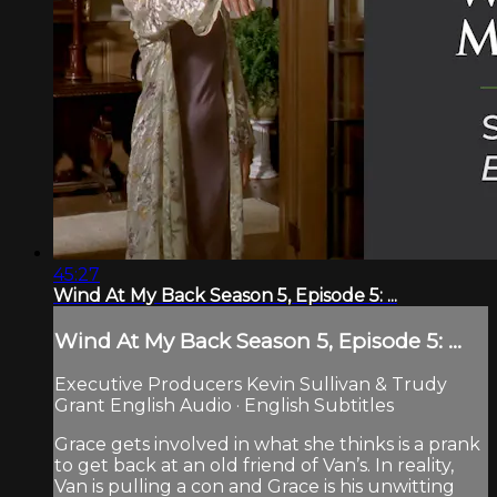
45:27
Wind At My Back Season 5, Episode 5: ...
Wind At My Back Season 5, Episode 5: ...
Executive Producers Kevin Sullivan & Trudy
Grant English Audio · English Subtitles
Grace gets involved in what she thinks is a prank
to get back at an old friend of Van’s. In reality,
Van is pulling a con and Grace is his unwitting