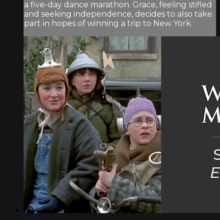
a five-day dance marathon. Grace, feeling stifled
and seeking independence, decides to also take
part in hopes of winning a trip to New York.
46:50