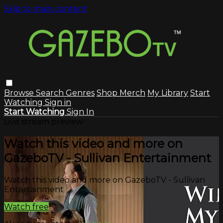
Skip to main content
Browse
Search
Genres
Shop Merch
My Library
Start
Watching
Sign in
Start Watching
Sign In
Live stream preview
Watch this video and more on
GazeboTV - Sullivan Entertainment
Watch this video and more on GazeboTV - Sullivan
Entertainment
Watch free