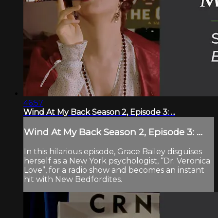
46:57
Wind At My Back Season 2, Episode 3: ...
Wind At My Back Season 2, Episode 3: ...
In this hilarious episode, Grace Bailey disguises
herself as a New York psychologist, “Dr. Veronica
Love”, for a radio show and becomes an instant
hit with New Bedfordites.