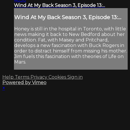
Wind At My Back Season 3, Episode 13:...
Wind At My Back Season 3, Episode 13:...
Honey is still in the hospital in Toronto, with little
news making it back to New Bedford about her
condition. Fat, with Maisey and Pritchard,
develops a new fascination with Buck Rogers in
order to distract himself from missing his mother.
Jim fuels this fascination with theories of Life on
Mars.
Help
Terms
Privacy
Cookies
Sign in
Powered by Vimeo
×