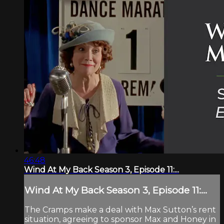
46:48
Wind At My Back Season 3, Episode 11:...
Wind At My Back Season 3, Episode 11:...
The Cramps make a deal with Max Sutton’s rent
situation, agreeing to sponsor Max and Honey in