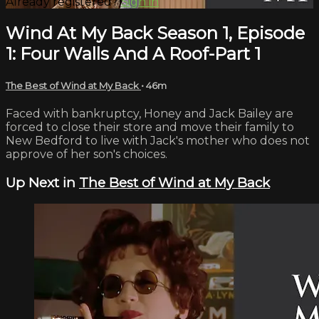
Already registered?
Sign in
Wind At My Back Season 1, Episode
1: Four Walls And A Roof-Part 1
The Best of Wind at My Back
• 46m
Faced with bankruptcy, Honey and Jack Bailey are
forced to close their store and move their family to
New Bedford to live with Jack's mother who does not
approve of her son's choices.
Up Next in
The Best of Wind at My Back