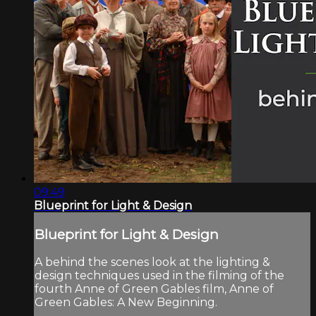
09:49
Blueprint for Light & Design
Blueprint for Light & Design
A behind the scenes look at the lighting &
design techniques used in the filming of the
fourth Anne of Green Gables film, Anne of
Green Gables: A New Beginning.