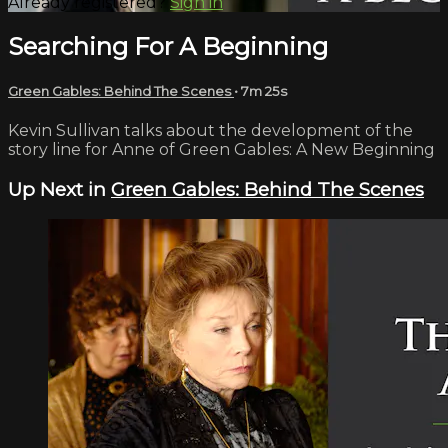
Already registered?
Sign in
Searching For A Beginning
Green Gables: Behind The Scenes
• 7m 25s
Kevin Sullivan talks about the development of the
story line for Anne of Green Gables: A New Beginning
Up Next in
Green Gables: Behind The Scenes