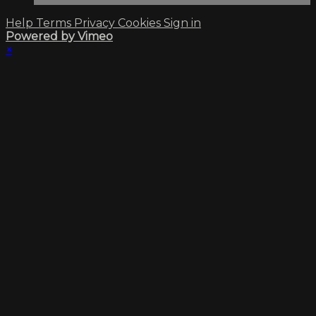
Help
Terms
Privacy
Cookies
Sign in
Powered by Vimeo
×