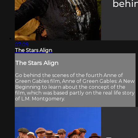
07:09
The Stars Align
The Stars Align
Go behind the scenes of the fourth Anne of
Green Gables film, Anne of Green Gables: A New
Beginning to learn about the concept of the
film, which was based partly on the real life story
of L.M. Montgomery.