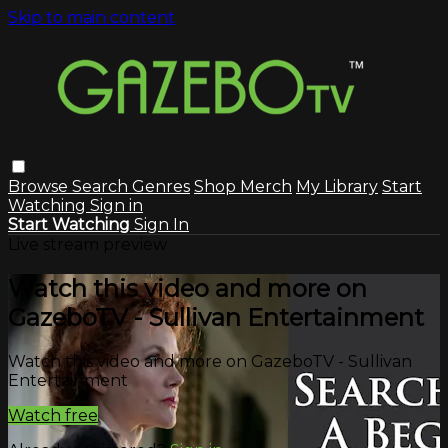
Skip to main content
Browse
Search
Genres
Shop Merch
My Library
Start
Watching
Sign in
Start Watching
Sign In
Live stream preview
Watch this video and more on
GazeboTV - Sullivan Entertainment
Watch this video and more on GazeboTV - Sullivan
Entertainment
Watch free