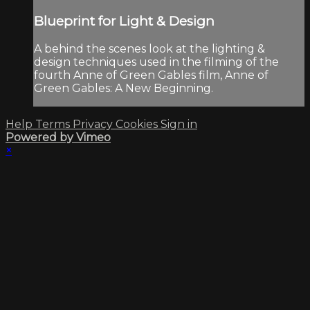
Blueprint for Light & Design
A behind the scenes look at the lighting &
design techniques used in the filming of the
fourth Anne of Green Gables film, Anne of
Green Gables: A New Beginning.
Help
Terms
Privacy
Cookies
Sign in
Powered by Vimeo
×