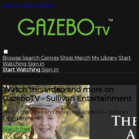
Skip to main content
Browse
Search
Genres
Shop Merch
My Library
Start
Watching
Sign in
Start Watching
Sign In
Live stream preview
Watch this video and more on
GazeboTV - Sullivan Entertainment
Watch this video and more on GazeboTV - Sullivan
Entertainment
Watch free