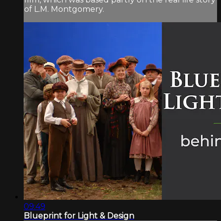
of L.M. Montgomery.
09:49
Blueprint for Light & Design