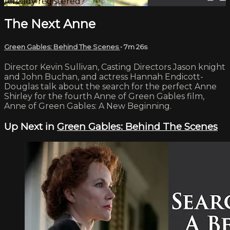
Already registered?
Sign in
The Next Anne
Green Gables: Behind The Scenes
• 7m 26s
Director Kevin Sullivan, Casting Directors Jason knight
and John Buchan, and actress Hannah Endicott-
Douglas talk about the search for the perfect Anne
Shirley for the fourth Anne of Green Gables film,
Anne of Green Gables: A New Beginning.
Up Next in
Green Gables: Behind The Scenes