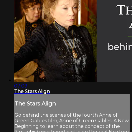
07:09
The Stars Align
The Stars Align
Go behind the scenes of the fourth Anne of
Green Gables film, Anne of Green Gables: A New
Beginning to learn about the concept of the
film, which was based partly on the real life story