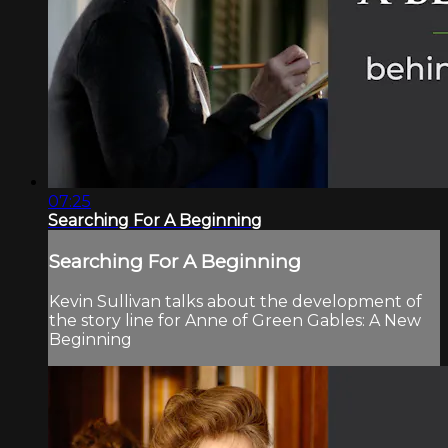
07:25
Searching For A Beginning
Searching For A Beginning
Kevin Sullivan talks about the development of
the story line for Anne of Green Gables: A New
Beginning