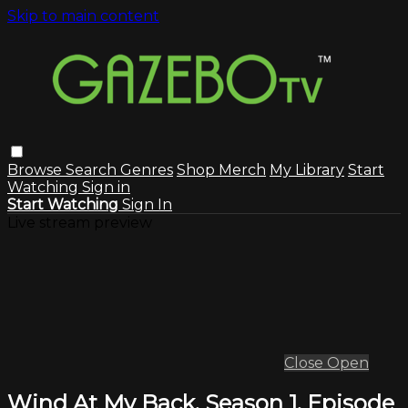
Skip to main content
Browse
Search
Genres
Shop Merch
My Library
Start
Watching
Sign in
Start Watching
Sign In
Live stream preview
Close
Open
Wind At My Back, Season 1, Episode