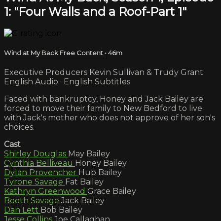
1: "Four Walls and a Roof-Part 1"
Wind at My Back Free Content
• 46m
Executive Producers Kevin Sullivan & Trudy Grant
English Audio · English Subtitles
Faced with bankruptcy, Honey and Jack Bailey are
forced to move their family to New Bedford to live
with Jack's mother who does not approve of her son's
choices.
Cast
Shirley Douglas
May Bailey
Cynthia Belliveau
Honey Bailey
Dylan Provencher
Hub Bailey
Tyrone Savage
Fat Bailey
Kathryn Greenwood
Grace Bailey
Booth Savage
Jack Bailey
Dan Lett
Bob Bailey
Jesse Collins
Joe Callaghan