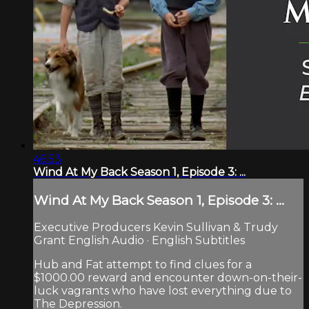
46:53
Wind At My Back Season 1, Episode 3: ...
Wind At My Back Season 1, Episode 3: ...
Executive Producers Kevin Sullivan & Trudy
Grant English Audio · English Subtitles
Hub and Fat attempt to find clues for a
$1000.00 reward and encounter down-on-their-
luck vagrants who have lost everything due to
The Depression.