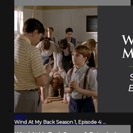
46:55
Wind At My Back Season 1, Episode 4: ...