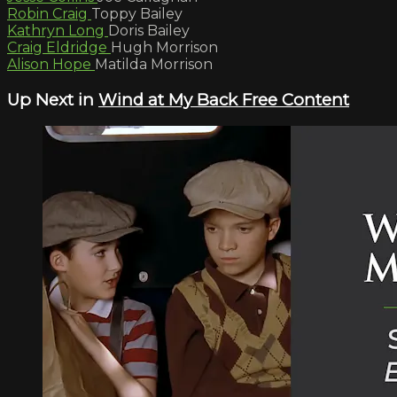
Robin Craig
Toppy Bailey
Kathryn Long
Doris Bailey
Craig Eldridge
Hugh Morrison
Alison Hope
Matilda Morrison
Up Next in
Wind at My Back Free Content