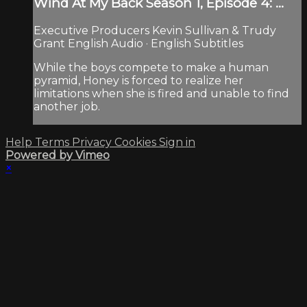
Wind At My Back Season 1, Episode 4: ...
Executive Producers Kevin Sullivan & Trudy
Grant English Audio · English Subtitles
While the boys compete to make a human
pyramid, Honey is forced to realize her
limitations when she is fired and unable to find
another job.
Help
Terms
Privacy
Cookies
Sign in
Powered by Vimeo
×