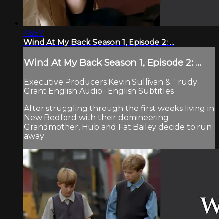
46:57
Wind At My Back Season 1, Episode 2: ...
Wind At My Back Season 1, Episode 2: ...
Executive Producers Kevin Sullivan & Trudy
Grant English Audio · English Subtitles
After struggling through the first weeks living in
New Bedford with their domineering
Grandmother, Hub and Fat Bailey decide to run
away.